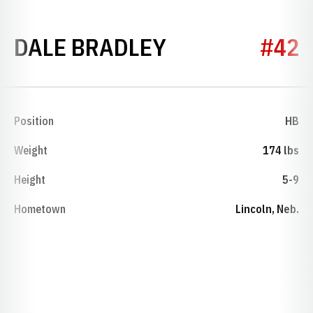
SEASON 1942
DALE BRADLEY
#42
Position
HB
Weight
174 lbs
Height
5-9
Hometown
Lincoln, Neb.