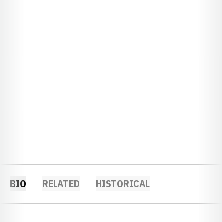
BIO
RELATED
HISTORICAL