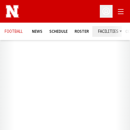
Open
Open Profil
FOOTBALL
NEWS
SCHEDULE
ROSTER
FACILITIES
C