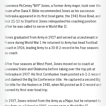
Lawrence McCeney "Biff" Jones, a former Army major, took over the
team after Dana X. Bible recommended Jones as his successor.
Nebraska appeared in its first bowl game, the 1941 Rose Bowl, and
lost 21-13 to Stanford. Jones relinquished his coaching position
after he was called to serve in World War II.
Jones graduated from Army in 1917 and served as a Lieutenant in
France during World War I. He returned to Army has head football
coach in 1926, leading Army to a 30-8-2 record in his four seasons
as coach.
After four seasons at West Point, Jones moved on to coach at
Louisiana State and Oklahoma before taking over the top job at
Nebraska in 1937. His first Cornhusker team posted a 6-1-2 record
and claimed the Big Six Conference title. He captured a second Big
Six title for the Huskers in 1940, when NU posted an 8-2 record and
earned its first-ever bowl trip.
In 1937, Jones retired from the Army as a Major, but he returned to