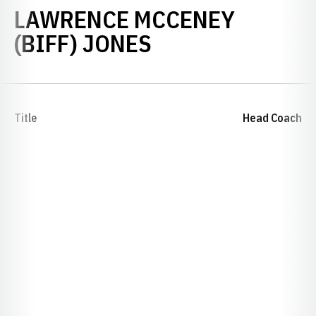
LAWRENCE MCCENEY
(BIFF) JONES
Title
Head Coach