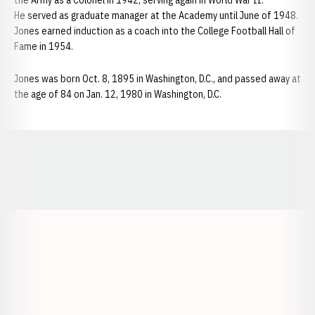
the Army as a Colonel in 1942, serving again in World War II.
He served as graduate manager at the Academy until June of 1948.
Jones earned induction as a coach into the College Football Hall of
Fame in 1954.
Jones was born Oct. 8, 1895 in Washington, D.C., and passed away at
the age of 84 on Jan. 12, 1980 in Washington, D.C.
Opens in a new window
Opens in a new window
Opens in a
Opens in a new window
Opens in a new w
Opens in a new window
Opens in a new w