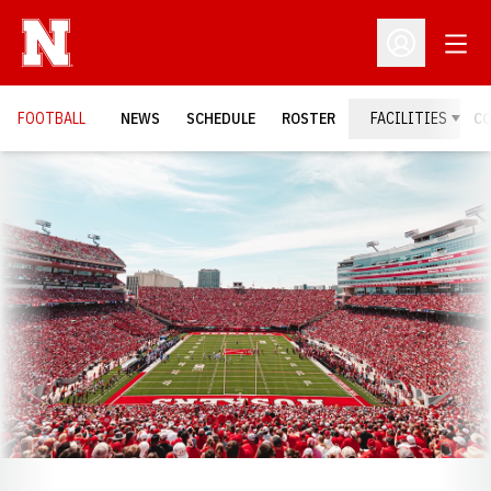
Open
Open Profil
FOOTBALL
NEWS
SCHEDULE
ROSTER
FACILITIES
C