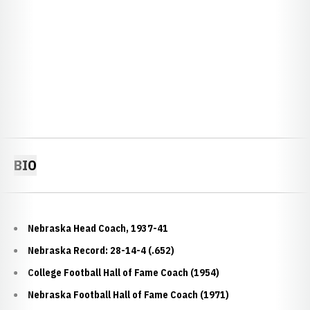
BIO
Nebraska Head Coach, 1937-41
Nebraska Record: 28-14-4 (.652)
College Football Hall of Fame Coach (1954)
Nebraska Football Hall of Fame Coach (1971)