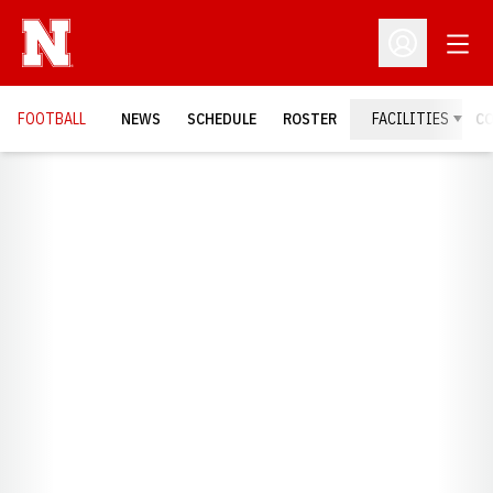
Open
Open Profil
FOOTBALL
NEWS
SCHEDULE
ROSTER
FACILITIES
C