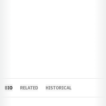
BIO
RELATED
HISTORICAL