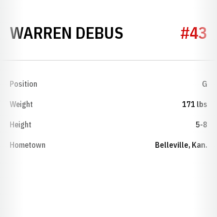
SEASON 193
WARREN DEBUS
#43
Position
G
Weight
171 lbs
Height
5-8
Hometown
Belleville, Kan.