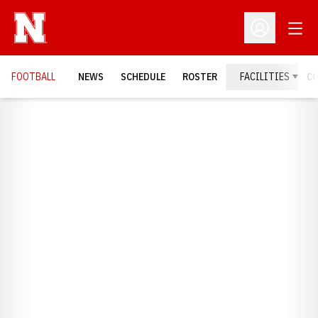
Open
Open Profil
FOOTBALL
NEWS
SCHEDULE
ROSTER
FACILITIES
C