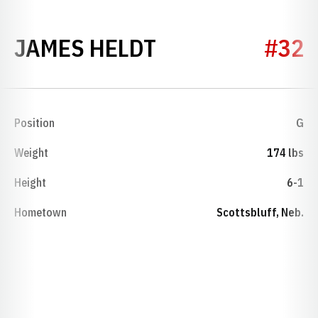
SEASON 1933
JAMES HELDT
#32
Position
G
Weight
174 lbs
Height
6-1
Hometown
Scottsbluff, Neb.