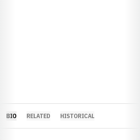
BIO
RELATED
HISTORICAL