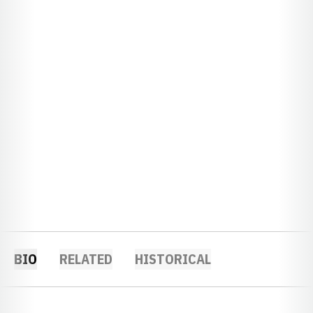
BIO
RELATED
HISTORICAL