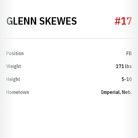
SEASON 193
GLENN SKEWES
#17
Position
FB
Weight
171 lbs
Height
5-10
Hometown
Imperial, Neb.