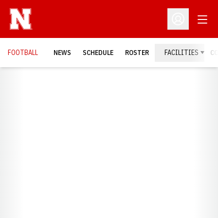
Open
Open Profil
FOOTBALL
NEWS
SCHEDULE
ROSTER
FACILITIES
C