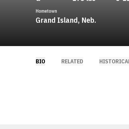
Hometown
Grand Island, Neb.
BIO
RELATED
HISTORICA