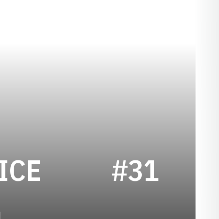
SEASON 1933
ICE
#31
1