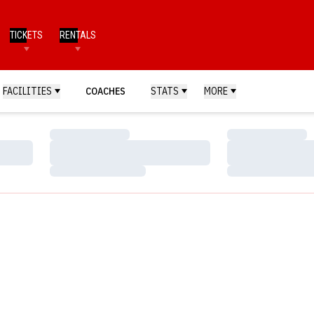
TICKETS
RENTALS
FACILITIES
COACHES
STATS
MORE
Loading…
Loading…
Loading…
Loading…
Loading…
Loading…