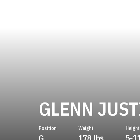
GLENN JUST
Position
Weight
Height
G
178 lbs
5-1