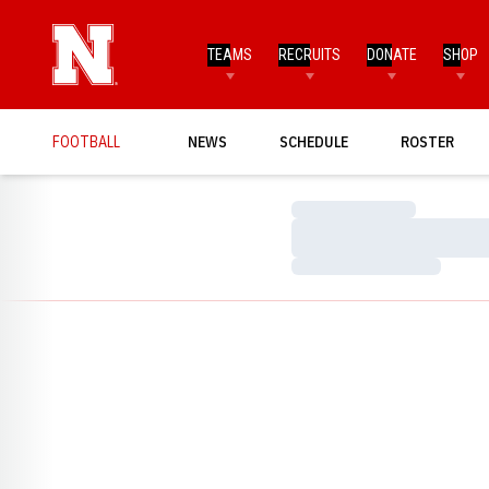
TEAMS
RECRUITS
DONATE
SHOP
FOOTBALL
NEWS
SCHEDULE
ROSTER
Loading…
Loading…
Loading…