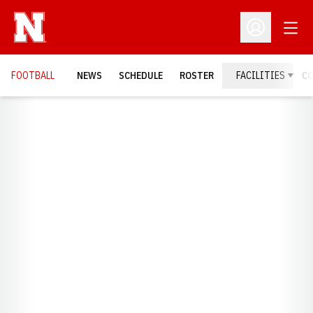
Open
Open Profil
FOOTBALL
NEWS
SCHEDULE
ROSTER
FACILITIES
C