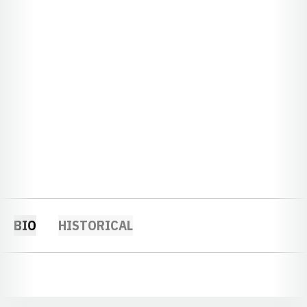
BIO
HISTORICAL