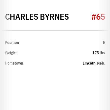
SEASON 19
CHARLES BYRNES
#65
Position
E
Weight
175 lbs
Hometown
Lincoln, Neb.