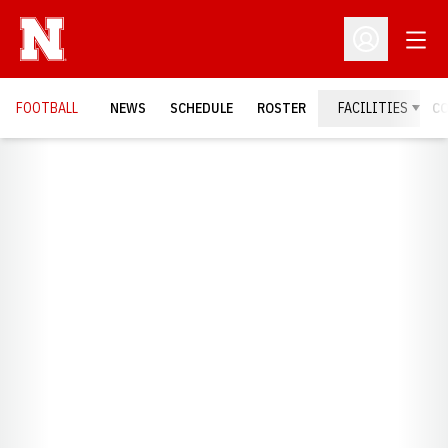
Open
Open Profil
FOOTBALL
NEWS
SCHEDULE
ROSTER
FACILITIES
C