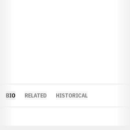
BIO
RELATED
HISTORICAL