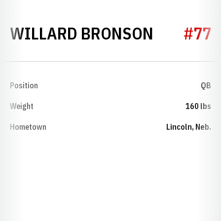
SEASON 
WILLARD BRONSON
#77
Position
QB
Weight
160 lbs
Hometown
Lincoln, Neb.