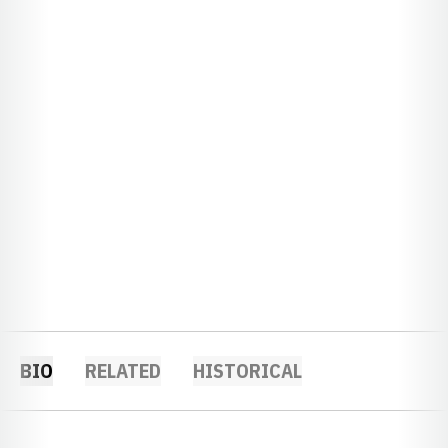
BIO
RELATED
HISTORICAL