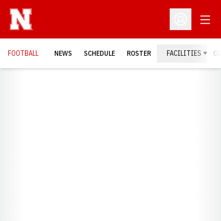
Open
Open Profil
FOOTBALL
NEWS
SCHEDULE
ROSTER
FACILITIES
C