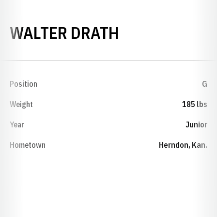
SEASON 1927
WALTER DRATH
Position
G
Weight
185 lbs
Year
Junior
Hometown
Herndon, Kan.