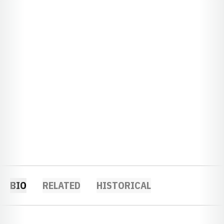
BIO
RELATED
HISTORICAL