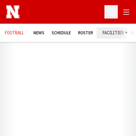
Open
Open Profil
FOOTBALL
NEWS
SCHEDULE
ROSTER
FACILITIES
C