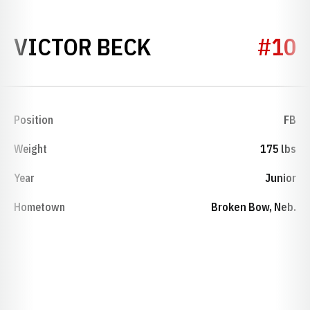
SEASON 1927
VICTOR BECK
#10
Position
FB
Weight
175 lbs
Year
Junior
Hometown
Broken Bow, Neb.