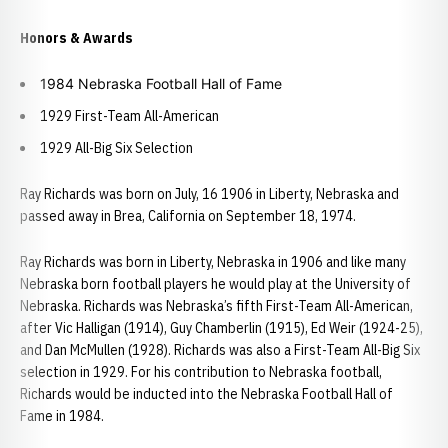
Honors & Awards
1984 Nebraska Football Hall of Fame
1929 First-Team All-American
1929 All-Big Six Selection
Ray Richards was born on July, 16 1906 in Liberty, Nebraska and
passed away in Brea, California on September 18, 1974.
Ray Richards was born in Liberty, Nebraska in 1906 and like many
Nebraska born football players he would play at the University of
Nebraska. Richards was Nebraska’s fifth First-Team All-American,
after Vic Halligan (1914), Guy Chamberlin (1915), Ed Weir (1924-25),
and Dan McMullen (1928). Richards was also a First-Team All-Big Six
selection in 1929. For his contribution to Nebraska football,
Richards would be inducted into the Nebraska Football Hall of
Fame in 1984.