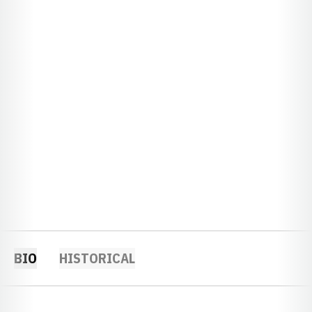
BIO
HISTORICAL