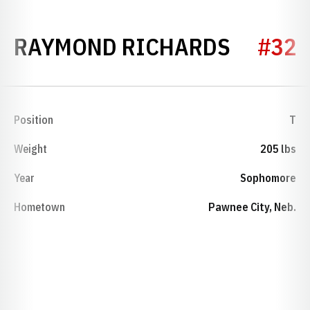
SEASON
RAYMOND RICHARDS
#32
Position
T
Weight
205 lbs
Year
Sophomore
Hometown
Pawnee City, Neb.