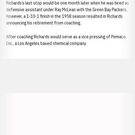
Richards’s last stop would be one month later when he was hired as
defensive assistant under Ray McLean with the Green Bay Packers.
However, a 1-10-1 finish in the 1958 season resulted in Richards
announcing his retirement from coaching.
After coaching Richards would serve as a vice pressing of Pemaco,
Inc., a Los Angeles based chemical company.
Opens in a new window
Opens in a new window
Opens in a
Opens in a new window
Opens in a new w
Opens in a new window
Opens in a new w