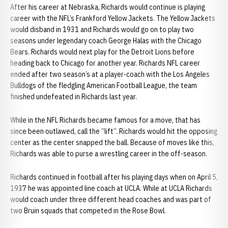
After his career at Nebraska, Richards would continue is playing
career with the NFL’s Frankford Yellow Jackets. The Yellow Jackets
would disband in 1931 and Richards would go on to play two
seasons under legendary coach George Halas with the Chicago
Bears. Richards would next play for the Detroit Lions before
heading back to Chicago for another year. Richards NFL career
ended after two season’s at a player-coach with the Los Angeles
Bulldogs of the fledgling American Football League, the team
finished undefeated in Richards last year.
While in the NFL Richards became famous for a move, that has
since been outlawed, call the “lift”. Richards would hit the opposing
center as the center snapped the ball. Because of moves like this,
Richards was able to purse a wrestling career in the off-season.
Richards continued in football after his playing days when on April 5,
1937 he was appointed line coach at UCLA. While at UCLA Richards
would coach under three different head coaches and was part of
two Bruin squads that competed in the Rose Bowl.