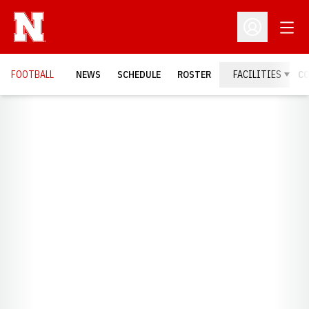
Open
Open Profil
FOOTBALL
NEWS
SCHEDULE
ROSTER
FACILITIES
C