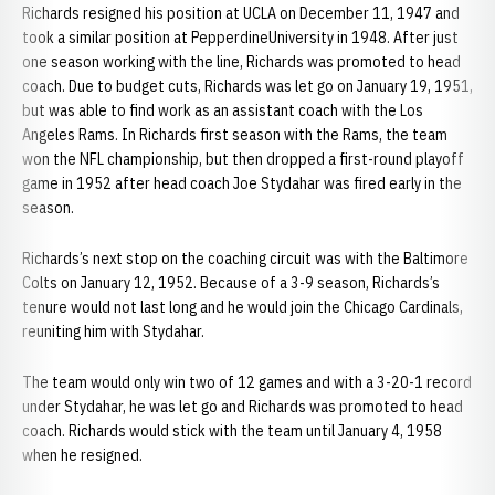
Richards resigned his position at UCLA on December 11, 1947 and
took a similar position at PepperdineUniversity in 1948. After just
one season working with the line, Richards was promoted to head
coach. Due to budget cuts, Richards was let go on January 19, 1951,
but was able to find work as an assistant coach with the Los
Angeles Rams. In Richards first season with the Rams, the team
won the NFL championship, but then dropped a first-round playoff
game in 1952 after head coach Joe Stydahar was fired early in the
season.
Richards’s next stop on the coaching circuit was with the Baltimore
Colts on January 12, 1952. Because of a 3-9 season, Richards’s
tenure would not last long and he would join the Chicago Cardinals,
reuniting him with Stydahar.
The team would only win two of 12 games and with a 3-20-1 record
under Stydahar, he was let go and Richards was promoted to head
coach. Richards would stick with the team until January 4, 1958
when he resigned.