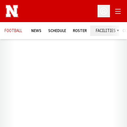
Open
Open Profil
FOOTBALL
NEWS
SCHEDULE
ROSTER
FACILITIES
C