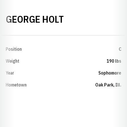
SEASON 1927
GEORGE HOLT
Position
C
Weight
190 lbs
Year
Sophomore
Hometown
Oak Park, Ill.