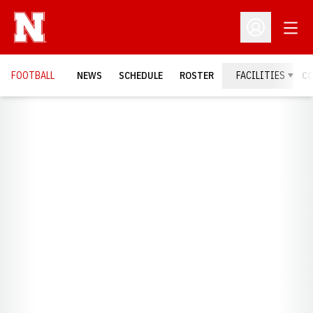
Open
Open Profil
FOOTBALL
NEWS
SCHEDULE
ROSTER
FACILITIES
C