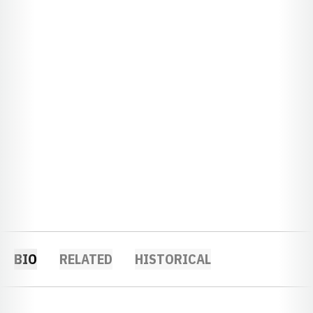
BIO
RELATED
HISTORICAL