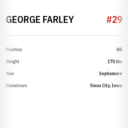
SEASON 192
GEORGE FARLEY
#29
Position
HB
Weight
175 lbs
Year
Sophomore
Hometown
Sioux City, Iowa