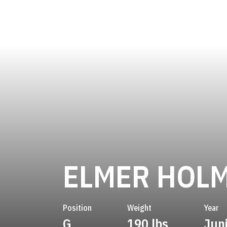
ELMER HOL
Position
Weight
Year
G
190 lbs
Jun