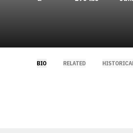
BIO
RELATED
HISTORICA