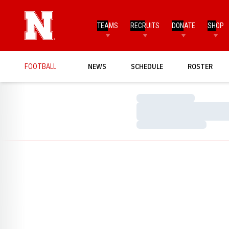
TEAMS
RECRUITS
DONATE
SHOP
FOOTBALL
NEWS
SCHEDULE
ROSTER
Loading…
Loading…
Loading…