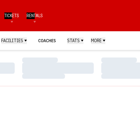
TICKETS
RENTALS
FACILITIES
COACHES
STATS
MORE
Loading…
Loading…
Loading…
Loading…
Loading…
Loading…