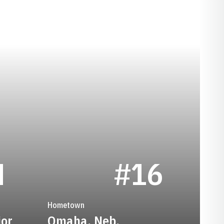
SEASON 1927
M
#16
Hometown
ior
Omaha, Neb.