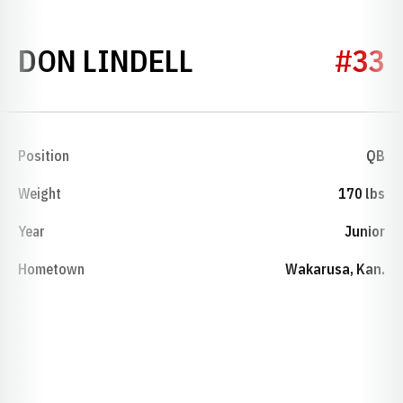
SEASON 1927
DON LINDELL
#33
Position
QB
Weight
170 lbs
Year
Junior
Hometown
Wakarusa, Kan.