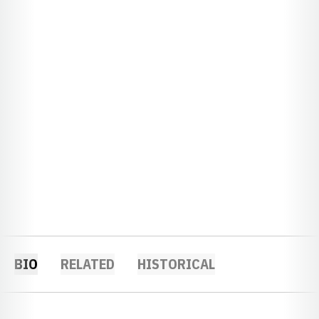
BIO
RELATED
HISTORICAL