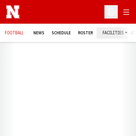
Open
Open Profil
FOOTBALL
NEWS
SCHEDULE
ROSTER
FACILITIES
C