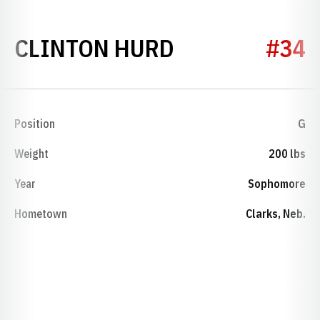
SEASON 1927
CLINTON HURD
#34
Position
G
Weight
200 lbs
Year
Sophomore
Hometown
Clarks, Neb.