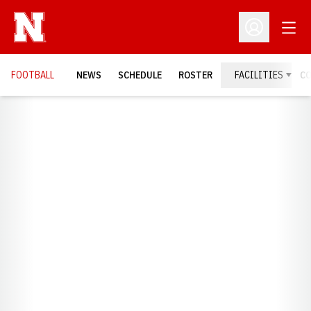
Open
Open Profil
FOOTBALL
NEWS
SCHEDULE
ROSTER
FACILITIES
C