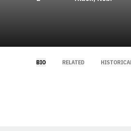
BIO
RELATED
HISTORICA