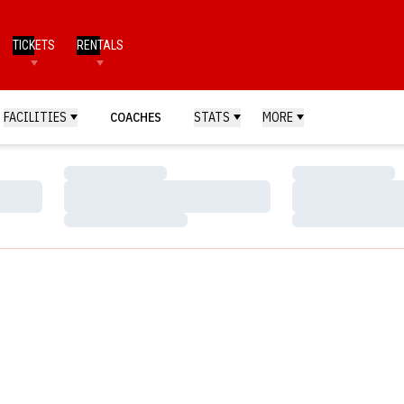
TICKETS
RENTALS
FACILITIES
COACHES
STATS
MORE
Loading…
Loading…
Loading…
Loading…
Loading…
Loading…