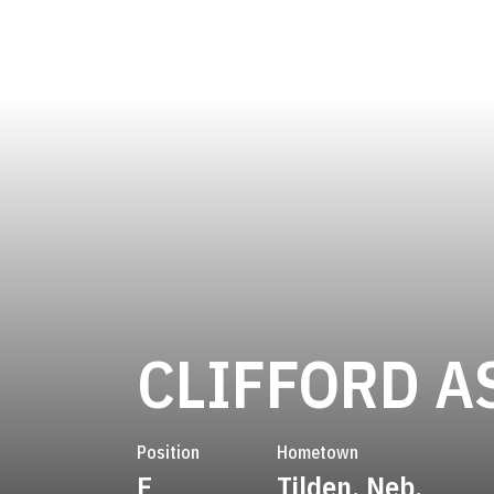
CLIFFORD 
Position
Hometown
E
Tilden, Neb.