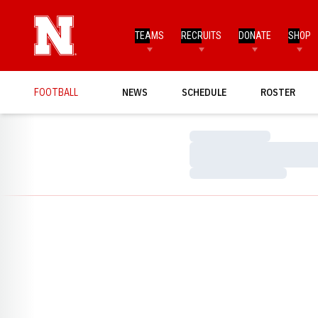
TEAMS
RECRUITS
DONATE
SHOP
FOOTBALL
NEWS
SCHEDULE
ROSTER
Loading…
Loading…
Loading…