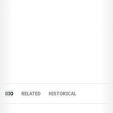
BIO
RELATED
HISTORICAL