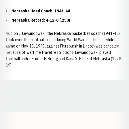
Nebraska Head Coach, 1943-44
Nebraska Record: 4-12-0 (.250)
Adolph J. Lewandowski, the Nebraska basketball coach (1941-45),
took over the football team during World War II. The scheduled
game on Nov. 13, 1943, against Pittsburgh in Lincoln was canceled
because of wartime travel restrictions. Lewandowski played
football under Ernest E. Bearg and Dana X. Bible at Nebraska (1928-
29).
Opens in a new window
Opens in a new window
Opens in a