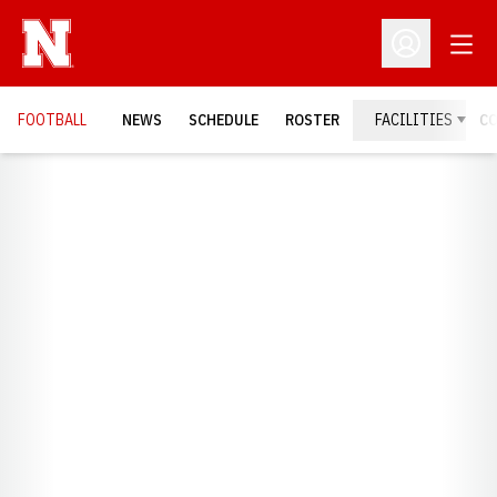
Open
Open Profil
FOOTBALL
NEWS
SCHEDULE
ROSTER
FACILITIES
C