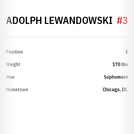
SEA
ADOLPH LEWANDOWSKI
#3
Position
E
Weight
170 lbs
Year
Sophomore
Hometown
Chicago, Ill.