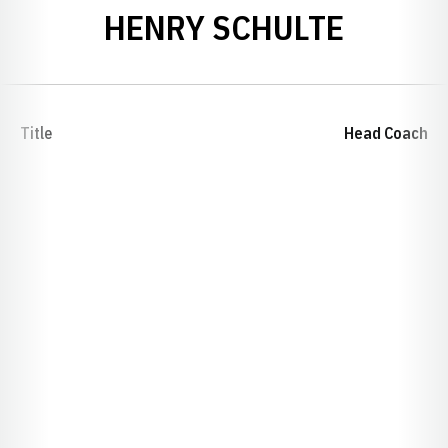
HENRY SCHULTE
Title
Head Coach