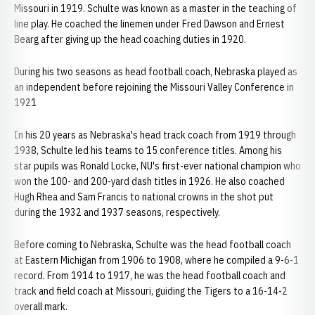
Missouri in 1919. Schulte was known as a master in the teaching of
line play. He coached the linemen under Fred Dawson and Ernest
Bearg after giving up the head coaching duties in 1920.
During his two seasons as head football coach, Nebraska played as
an independent before rejoining the Missouri Valley Conference in
1921
In his 20 years as Nebraska's head track coach from 1919 through
1938, Schulte led his teams to 15 conference titles. Among his
star pupils was Ronald Locke, NU's first-ever national champion who
won the 100- and 200-yard dash titles in 1926. He also coached
Hugh Rhea and Sam Francis to national crowns in the shot put
during the 1932 and 1937 seasons, respectively.
Before coming to Nebraska, Schulte was the head football coach
at Eastern Michigan from 1906 to 1908, where he compiled a 9-6-1
record. From 1914 to 1917, he was the head football coach and
track and field coach at Missouri, guiding the Tigers to a 16-14-2
overall mark.