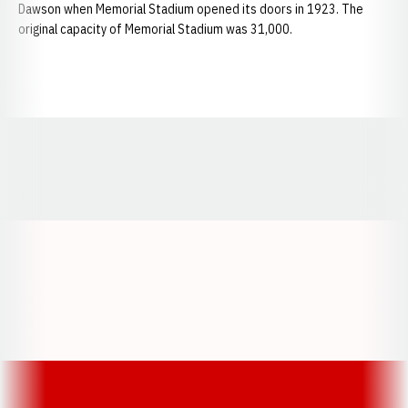
Dawson when Memorial Stadium opened its doors in 1923. The
original capacity of Memorial Stadium was 31,000.
Opens in a new window
Opens in a new window
Opens in a
Opens in a new window
Opens in a new w
Opens in a new window
Opens in a new w