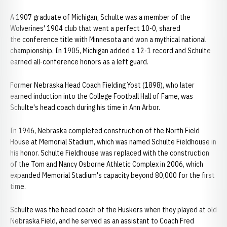
A 1907 graduate of Michigan, Schulte was a member of the
Wolverines' 1904 club that went a perfect 10-0, shared
the conference title with Minnesota and won a mythical national
championship. In 1905, Michigan added a 12-1 record and Schulte
earned all-conference honors as a left guard.
Former Nebraska Head Coach Fielding Yost (1898), who later
earned induction into the College Football Hall of Fame, was
Schulte's head coach during his time in Ann Arbor.
In 1946, Nebraska completed construction of the North Field
House at Memorial Stadium, which was named Schulte Fieldhouse in
his honor. Schulte Fieldhouse was replaced with the construction
of the Tom and Nancy Osborne Athletic Complex in 2006, which
expanded Memorial Stadium's capacity beyond 80,000 for the first
time.
Schulte was the head coach of the Huskers when they played at old
Nebraska Field, and he served as an assistant to Coach Fred