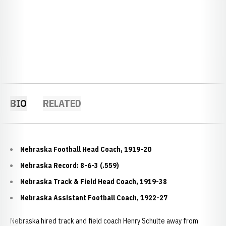
BIO
RELATED
Nebraska Football Head Coach, 1919-20
Nebraska Record: 8-6-3 (.559)
Nebraska Track & Field Head Coach, 1919-38
Nebraska Assistant Football Coach, 1922-27
Nebraska hired track and field coach Henry Schulte away from