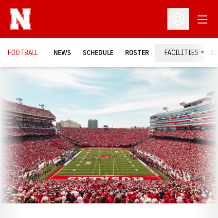
Open
Open Profil
FOOTBALL
NEWS
SCHEDULE
ROSTER
FACILITIES
C