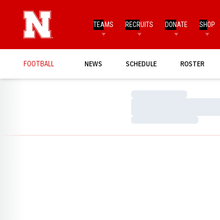
TEAMS
RECRUITS
DONATE
SHOP
FOOTBALL
NEWS
SCHEDULE
ROSTER
Loading…
Loading…
Loading…