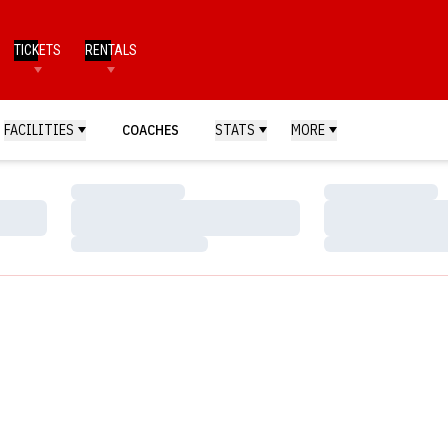
TICKETS
RENTALS
FACILITIES
COACHES
STATS
MORE
Loading…
Loading…
Loading…
Loading…
Loading…
Loading…