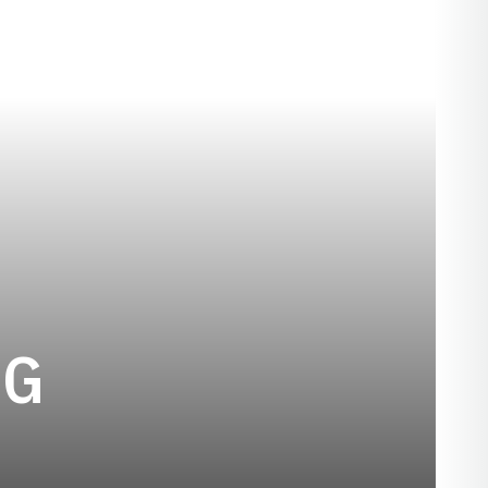
SEASON 1919
GG