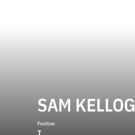
SAM KELLO
Position
T