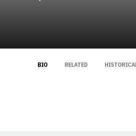
BIO
RELATED
HISTORICA