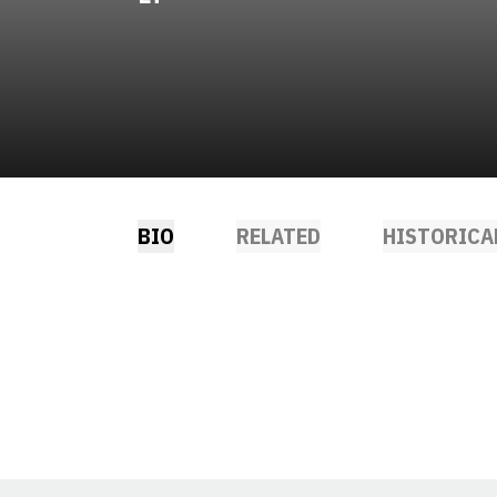
BIO
RELATED
HISTORICA