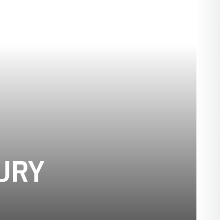
SEASON 1893
URY