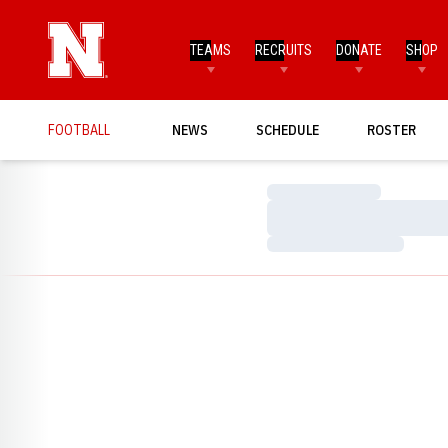
TEAMS
RECRUITS
DONATE
SHOP
FOOTBALL
NEWS
SCHEDULE
ROSTER
Loading…
Loading…
Loading…