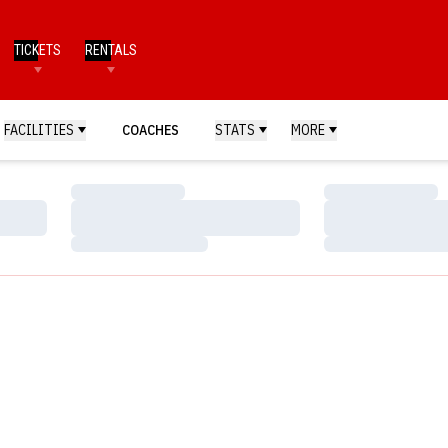
TICKETS
RENTALS
FACILITIES
COACHES
STATS
MORE
Loading…
Loading…
Loading…
Loading…
Loading…
Loading…