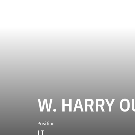
W. HARRY O
Position
LT