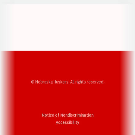
Opens in a new window
Opens in a new w
Opens in a new window
Opens in a new w
© Nebraska Huskers, All rights reserved.
Notice of Nondiscrimination
Opens in a new window
Accessibility