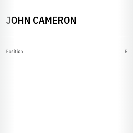
SEASON 189
JOHN CAMERON
Position
E