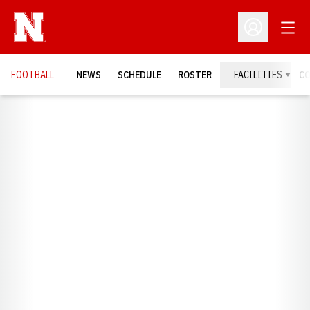
Open
Open Profil
FOOTBALL
NEWS
SCHEDULE
ROSTER
FACILITIES
C