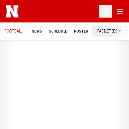
Open
Open Profil
FOOTBALL
NEWS
SCHEDULE
ROSTER
FACILITIES
C