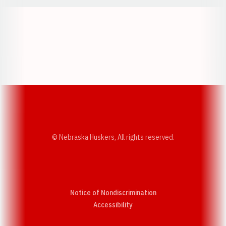
Opens in a new window
Opens in a new w
Opens in a new window
Opens in a new w
© Nebraska Huskers, All rights reserved.
Notice of Nondiscrimination
Opens in a new window
Accessibility