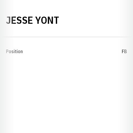
SEASON 1893
JESSE YONT
Position
FB