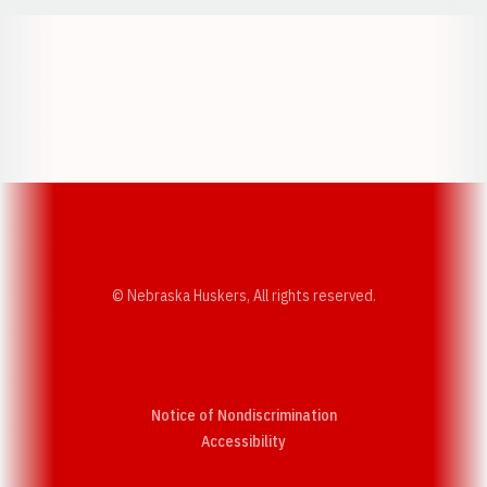
Opens in a new window
Opens in a new w
Opens in a new window
Opens in a new w
© Nebraska Huskers, All rights reserved.
Notice of Nondiscrimination
Opens in a new window
Accessibility