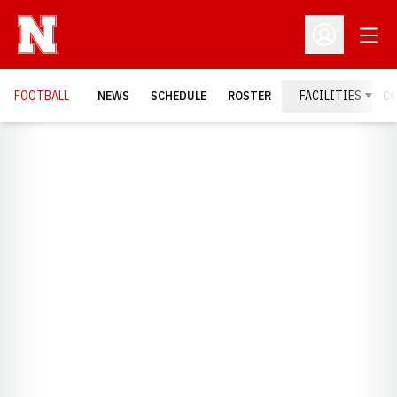
Open
Open Profil
FOOTBALL
NEWS
SCHEDULE
ROSTER
FACILITIES
C