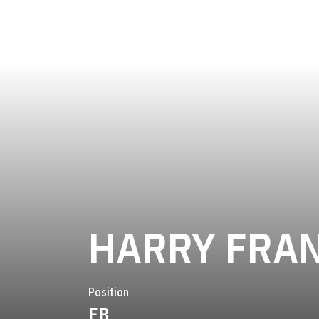
HARRY FRA
Position
FB