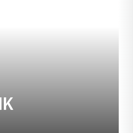
SEASON 1893
NK