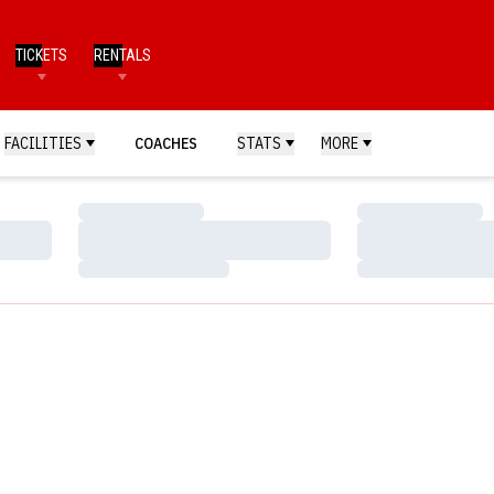
TICKETS
RENTALS
FACILITIES
COACHES
STATS
MORE
Loading…
Loading…
Loading…
Loading…
Loading…
Loading…