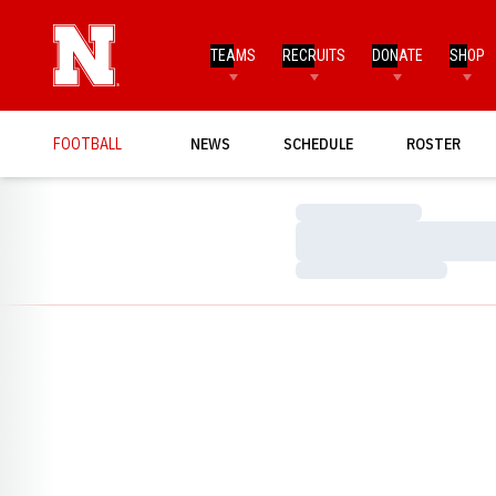
TEAMS
RECRUITS
DONATE
SHOP
FOOTBALL
NEWS
SCHEDULE
ROSTER
Loading…
Loading…
Loading…