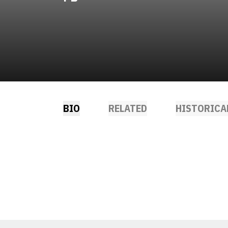
BIO
RELATED
HISTORICA