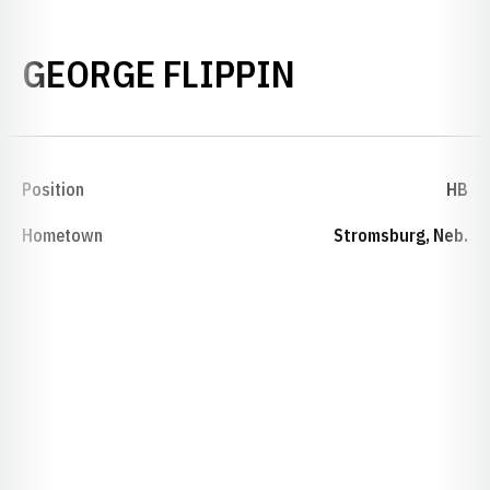
SEASON 18
GEORGE FLIPPIN
Position
HB
Hometown
Stromsburg, Neb.