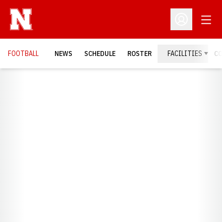
Open
Open Profil
FOOTBALL
NEWS
SCHEDULE
ROSTER
FACILITIES
C