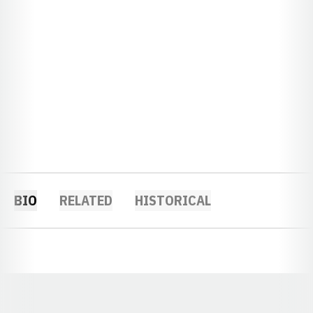
BIO
RELATED
HISTORICAL