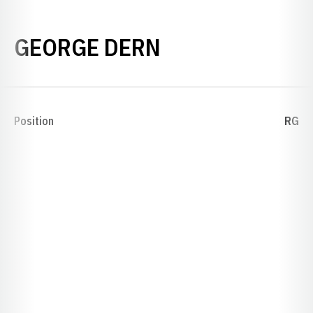
SEASON 1893
GEORGE DERN
Position
RG