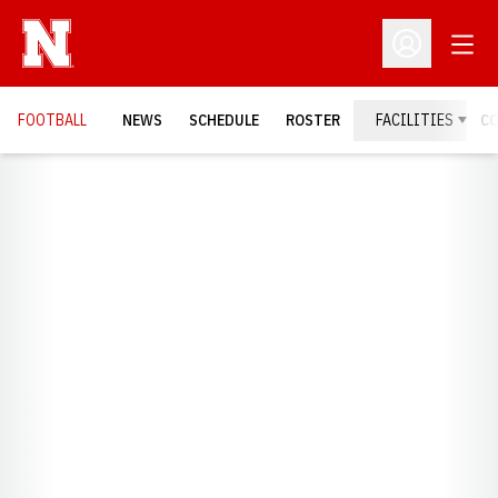
Open
Open Profil
FOOTBALL
NEWS
SCHEDULE
ROSTER
FACILITIES
C