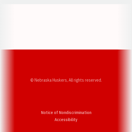
Opens in a new window
Opens in a new w
Opens in a new window
Opens in a new w
© Nebraska Huskers, All rights reserved.
Notice of Nondiscrimination
Opens in a new window
Accessibility