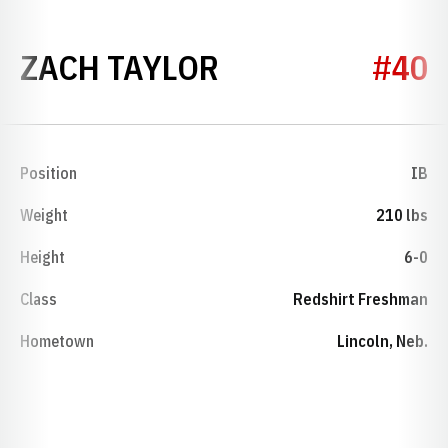
SEASON 2011
ZACH TAYLOR
#40
Position
IB
Weight
210 lbs
Height
6-0
Class
Redshirt Freshman
Hometown
Lincoln, Neb.