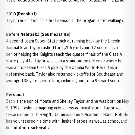
Taylor added depth in the backfield, but did not appear in a game.
2010 (Redshirt)
Taylor redshirted in his first season in the progam after walking on.
Before Nebraska (Southeast HS)
A second-team Super-State pick at running back by the Lincoln
Journal Star, Taylor rushed for 1,205 yards and 12 scores as a
senior helping the Knights reach the quarterfinals of the Class A
state playoffs. Taylor was also a standout on defense where he
was a first-team Class A pick by the Omaha World-Herald as a
defensive back. Taylor also returned kickoffs for Southeast and
averaged 38 yards per return, including one for a 95-yard score.
Personal
Zach is the son of Monte and Shelley Taylor, and he was born on May
9, 1992. Taylor is majoring in business administration. Taylor was
twice named to the Big 12 Commissioner’s Academic Honor Roll. He
has volunteered his time with Husker Heroes, as well as school and
hospital outreach visits.