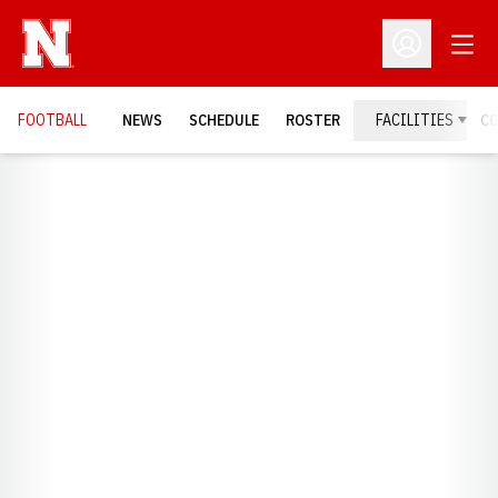
Open
Open Profil
FOOTBALL
NEWS
SCHEDULE
ROSTER
FACILITIES
C