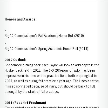
Honors and Awards
Big 12 Commissioner's Fall Academic Honor Roll (2010)
Big 12 Commissioner's Spring Academic Honor Roll (2011)
2012 Outlook
Sophomore running back Zach Taylor will look to add depth in the
Husker backfield in 2012. The 6-0, 205-pound Taylor has been
impressive in his time on the practice field, both in spring ball in
2011, as well as during fall practice a year ago. The Lincoln native
missed spring ball because of injury, but should be back to full
strength by the start of fall practice.
2011 (Redshirt Freshman)