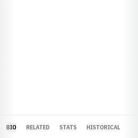
BIO
RELATED
STATS
HISTORICAL