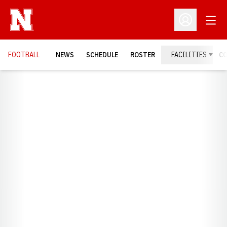
Open
Open Profil
FOOTBALL
NEWS
SCHEDULE
ROSTER
FACILITIES
C