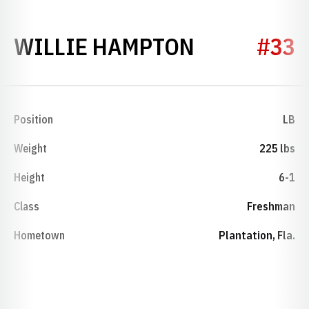
SEASON 20
WILLIE HAMPTON
#33
Position
LB
Weight
225 lbs
Height
6-1
Class
Freshman
Hometown
Plantation, Fla.