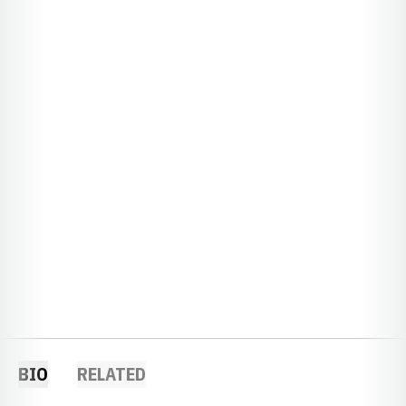
BIO
RELATED