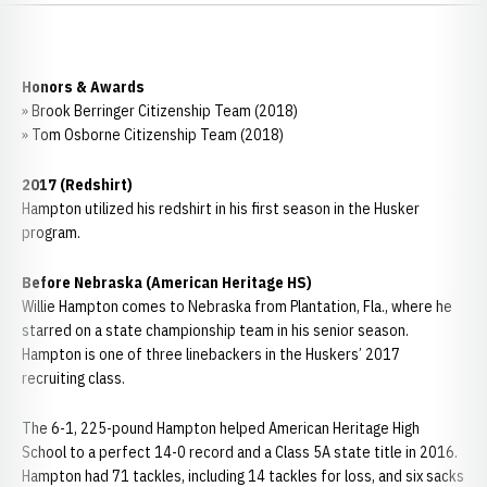
Honors & Awards
» Brook Berringer Citizenship Team (2018)
» Tom Osborne Citizenship Team (2018)
2017 (Redshirt)
Hampton utilized his redshirt in his first season in the Husker
program.
Before Nebraska (American Heritage HS)
Willie Hampton comes to Nebraska from Plantation, Fla., where he
starred on a state championship team in his senior season.
Hampton is one of three linebackers in the Huskers’ 2017
recruiting class.
The 6-1, 225-pound Hampton helped American Heritage High
School to a perfect 14-0 record and a Class 5A state title in 2016.
Hampton had 71 tackles, including 14 tackles for loss, and six sacks