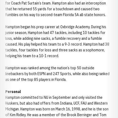
for Coach Pat Surtain’s team. Hampton also had an interception
that he returned 55 yards for a touchdown and caused two
fumbles on his way to second-team Florida 5A all-state honors.
Hampton began his prep career at Oxbridge Academy. During his
junior season, Hampton had 47 tackles, including 10 tackles for
loss, while adding nine sacks, a fumble recovery and a fumble
caused. His play helped his team to a 9-3 record. Hampton had 38
tackles, four tackles for loss and three sacks as a sophomore,
helping his team to a 10-1 record.
Hampton was ranked among the nation’s top 50 outside
linebackers by both ESPN and 247 Sports, while also being ranked
as one of the top 85 players in Florida.
Personal
Hampton committed to NU in September and only visited the
Huskers, but also had offers from Indiana, UCF, FAU and Western
Michigan. Hampton was born on March 16, 1998, and he is the son
of Kim Ridley. He was a member of the Brook Berringer and Tom