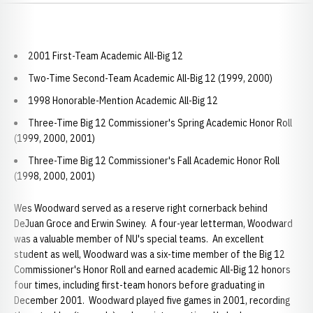
2001 First-Team Academic All-Big 12
Two-Time Second-Team Academic All-Big 12 (1999, 2000)
1998 Honorable-Mention Academic All-Big 12
Three-Time Big 12 Commissioner's Spring Academic Honor Roll
(1999, 2000, 2001)
Three-Time Big 12 Commissioner's Fall Academic Honor Roll
(1998, 2000, 2001)
Wes Woodward served as a reserve right cornerback behind
DeJuan Groce and Erwin Swiney. A four-year letterman, Woodward
was a valuable member of NU's special teams. An excellent
student as well, Woodward was a six-time member of the Big 12
Commissioner's Honor Roll and earned academic All-Big 12 honors
four times, including first-team honors before graduating in
December 2001. Woodward played five games in 2001, recording