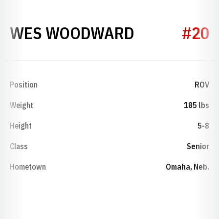
SEASON 20
WES WOODWARD
#20
Position
ROV
Weight
185 lbs
Height
5-8
Class
Senior
Hometown
Omaha, Neb.