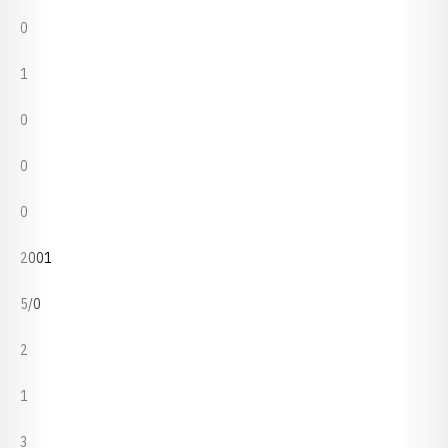
0
1
0
0
0
2001
5/0
2
1
3