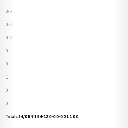
0-0
0-0
0-0
0
0
1
0
0
Totals
34/0
5
9
14
4-12
0-0
0-0
0
1
1
0
0