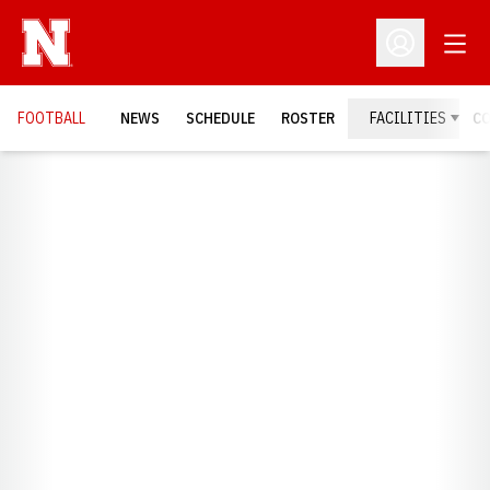
Open
Open Profil
FOOTBALL
NEWS
SCHEDULE
ROSTER
FACILITIES
C