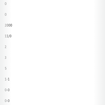
0
0
2000
11/0
2
3
5
1-1
0-0
0-0