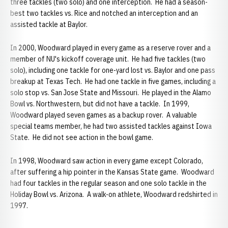
three tackles (two solo) and one interception. He had a season-
best two tackles vs. Rice and notched an interception and an
assisted tackle at Baylor.
In 2000, Woodward played in every game as a reserve rover and a
member of NU's kickoff coverage unit. He had five tackles (two
solo), including one tackle for one-yard lost vs. Baylor and one pass
breakup at Texas Tech. He had one tackle in five games, including a
solo stop vs. San Jose State and Missouri. He played in the Alamo
Bowl vs. Northwestern, but did not have a tackle. In 1999,
Woodward played seven games as a backup rover. A valuable
special teams member, he had two assisted tackles against Iowa
State. He did not see action in the bowl game.
In 1998, Woodward saw action in every game except Colorado,
after suffering a hip pointer in the Kansas State game. Woodward
had four tackles in the regular season and one solo tackle in the
Holiday Bowl vs. Arizona. A walk-on athlete, Woodward redshirted in
1997.