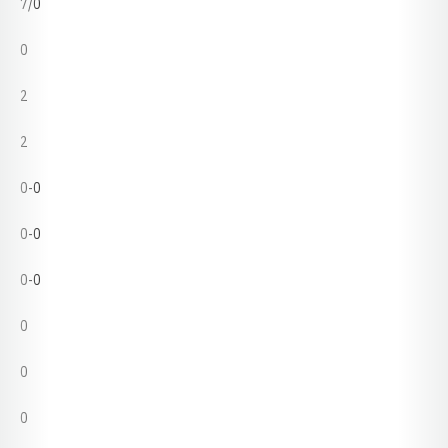
7/0
0
2
2
0-0
0-0
0-0
0
0
0