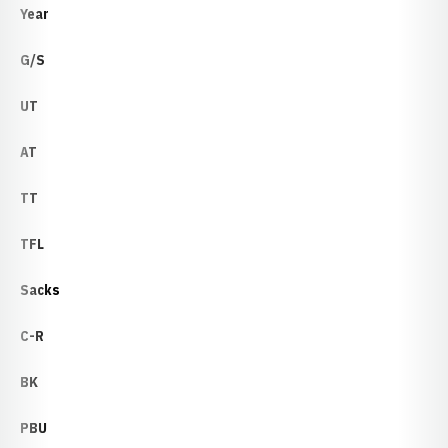
Year
G/S
UT
AT
TT
TFL
Sacks
C-R
BK
PBU