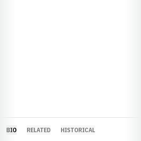
BIO
RELATED
HISTORICAL