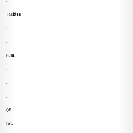
.
Tackles
.
.
Fum.
.
.
.
QB
Int.