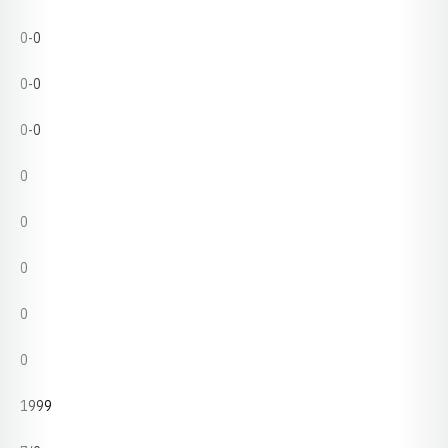
0-0
0-0
0-0
0
0
0
0
0
1999