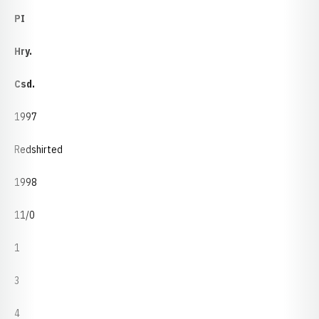
PI
Hry.
Csd.
1997
Redshirted
1998
11/0
1
3
4