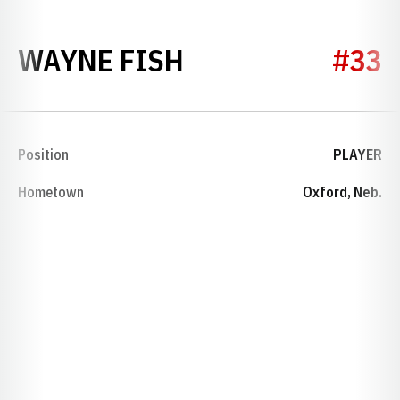
SEASON 1944
WAYNE FISH
#33
Position
PLAYER
Hometown
Oxford, Neb.