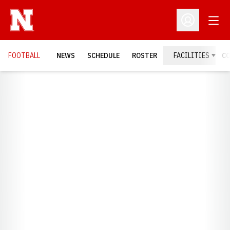
Open
Open Profil
FOOTBALL
NEWS
SCHEDULE
ROSTER
FACILITIES
C