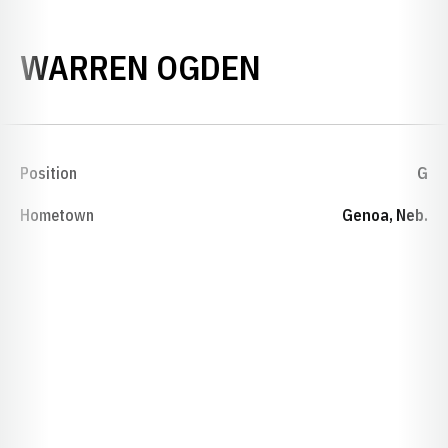
SEASON 192
WARREN OGDEN
Position
G
Hometown
Genoa, Neb.