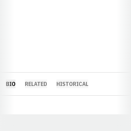
BIO
RELATED
HISTORICAL