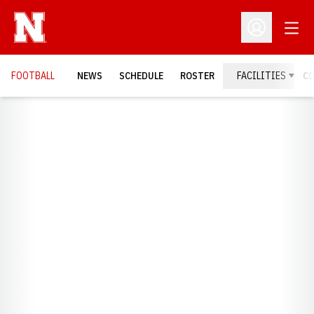
Open
Open Profil
FOOTBALL
NEWS
SCHEDULE
ROSTER
FACILITIES
C