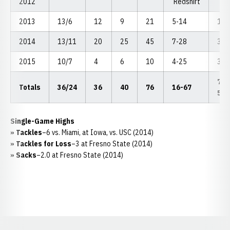
2012
Redshirt
2013
13/6
12
9
21
5-14
1.0
2014
13/11
20
25
45
7-28
3.0
2015
10/7
4
6
10
4-25
3.0
7.0
Totals
36/24
36
40
76
16-67
54
Single-Game Highs
» Tackles
–6 vs. Miami, at Iowa, vs. USC (2014)
» Tackles for Loss
–3 at Fresno State (2014)
» Sacks
–2.0 at Fresno State (2014)