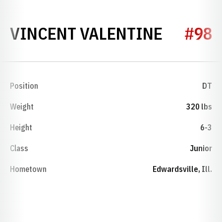
SEASON
VINCENT VALENTINE
#98
Position
DT
Weight
320 lbs
Height
6-3
Class
Junior
Hometown
Edwardsville, Ill.