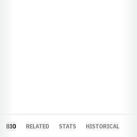
BIO
RELATED
STATS
HISTORICAL