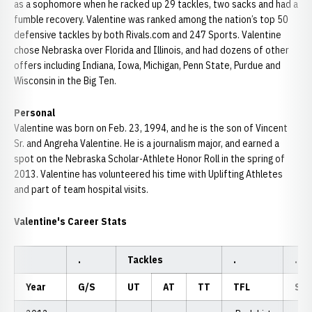
as a sophomore when he racked up 29 tackles, two sacks and had a
fumble recovery. Valentine was ranked among the nation’s top 50
defensive tackles by both Rivals.com and 247 Sports. Valentine
chose Nebraska over Florida and Illinois, and had dozens of other
offers including Indiana, Iowa, Michigan, Penn State, Purdue and
Wisconsin in the Big Ten.
Personal
Valentine was born on Feb. 23, 1994, and he is the son of Vincent
Sr. and Angreha Valentine. He is a journalism major, and earned a
spot on the Nebraska Scholar-Athlete Honor Roll in the spring of
2013. Valentine has volunteered his time with Uplifting Athletes
and part of team hospital visits.
Valentine's Career Stats
.
Tackles
.
.
Year
G/S
UT
AT
TT
TFL
Sac