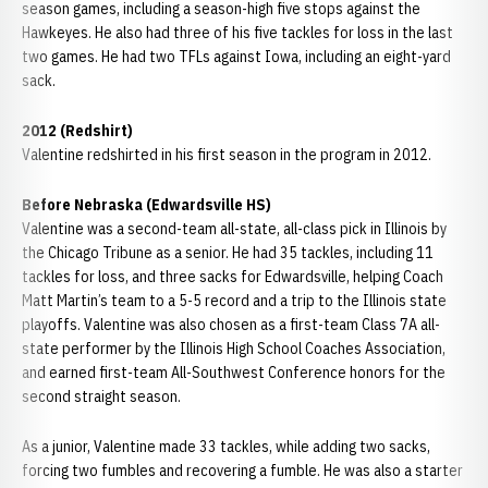
season games, including a season-high five stops against the
Hawkeyes. He also had three of his five tackles for loss in the last
two games. He had two TFLs against Iowa, including an eight-yard
sack.
2012 (Redshirt)
Valentine redshirted in his first season in the program in 2012.
Before Nebraska (Edwardsville HS)
Valentine was a second-team all-state, all-class pick in Illinois by
the Chicago Tribune as a senior. He had 35 tackles, including 11
tackles for loss, and three sacks for Edwardsville, helping Coach
Matt Martin’s team to a 5-5 record and a trip to the Illinois state
playoffs. Valentine was also chosen as a first-team Class 7A all-
state performer by the Illinois High School Coaches Association,
and earned first-team All-Southwest Conference honors for the
second straight season.
As a junior, Valentine made 33 tackles, while adding two sacks,
forcing two fumbles and recovering a fumble. He was also a starter