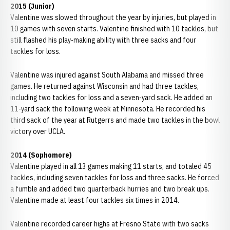
2015 (Junior)
Valentine was slowed throughout the year by injuries, but played in
10 games with seven starts. Valentine finished with 10 tackles, but
still flashed his play-making ability with three sacks and four
tackles for loss.
Valentine was injured against South Alabama and missed three
games. He returned against Wisconsin and had three tackles,
including two tackles for loss and a seven-yard sack. He added an
11-yard sack the following week at Minnesota. He recorded his
third sack of the year at Rutgerrs and made two tackles in the bowl
victory over UCLA.
2014 (Sophomore)
Valentine played in all 13 games making 11 starts, and totaled 45
tackles, including seven tackles for loss and three sacks. He forced
a fumble and added two quarterback hurries and two break ups.
Valentine made at least four tackles six times in 2014.
Valentine recorded career highs at Fresno State with two sacks