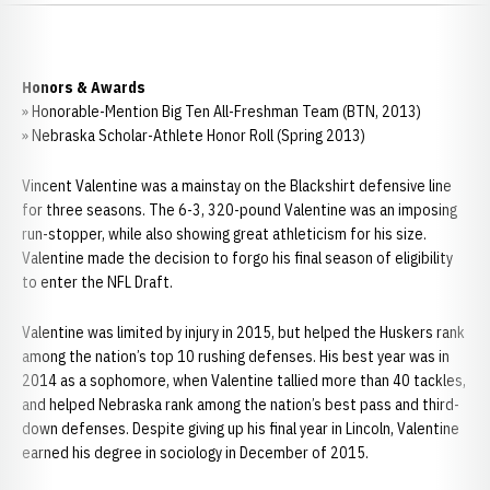
Honors & Awards
» Honorable-Mention Big Ten All-Freshman Team (BTN, 2013)
» Nebraska Scholar-Athlete Honor Roll (Spring 2013)
Vincent Valentine was a mainstay on the Blackshirt defensive line
for three seasons. The 6-3, 320-pound Valentine was an imposing
run-stopper, while also showing great athleticism for his size.
Valentine made the decision to forgo his final season of eligibility
to enter the NFL Draft.
Valentine was limited by injury in 2015, but helped the Huskers rank
among the nation’s top 10 rushing defenses. His best year was in
2014 as a sophomore, when Valentine tallied more than 40 tackles,
and helped Nebraska rank among the nation’s best pass and third-
down defenses. Despite giving up his final year in Lincoln, Valentine
earned his degree in sociology in December of 2015.