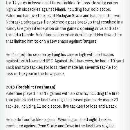
for 12 yards in losses and three tackles for loss. He set a career
high with six tackles against Miami, including four solo stops.
Valentine had five tackles at Michigan State and had a hand in two
Nebraska takeaways. He notched a pass breakup that resulted in a
Randy Gregory interception on the game’s opening drive and later
forced a fumble. Valentine suffered an arm injury at Northwestern
that limited him to only a few snaps against Rutgers.
He finished the season by tying his career high with six tackles
against both Iowa and USC. Against the Hawkeyes, he had a 10-yard
sack and two tackles for loss, then made his seventh tackle for
loss of the year in the bowl game.
2013 (Redshirt Freshman)
Valentine played in all 13 games with six starts, including the first
four games and the final two regular-season games. He made 21
tackles, including 11 solo stops, five tackles for loss and a sack.
He made four tackles against Wyoming and had eight tackles
combined against Penn State and Iowa in the final two regular-