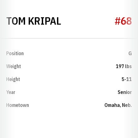
SEASON 1954
TOM KRIPAL
#68
Position
G
Weight
197 lbs
Height
5-11
Year
Senior
Hometown
Omaha, Neb.