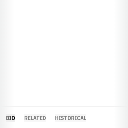
BIO
RELATED
HISTORICAL