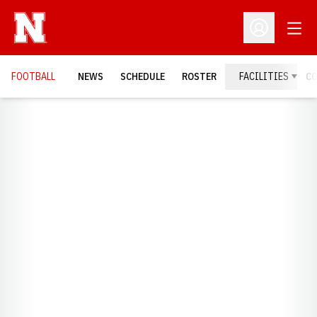
Open
Open Profil
FOOTBALL
NEWS
SCHEDULE
ROSTER
FACILITIES
C