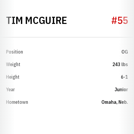
SEASON 1974
TIM MCGUIRE
#55
Position
OG
Weight
243 lbs
Height
6-1
Year
Junior
Hometown
Omaha, Neb.