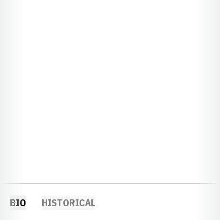
BIO
HISTORICAL