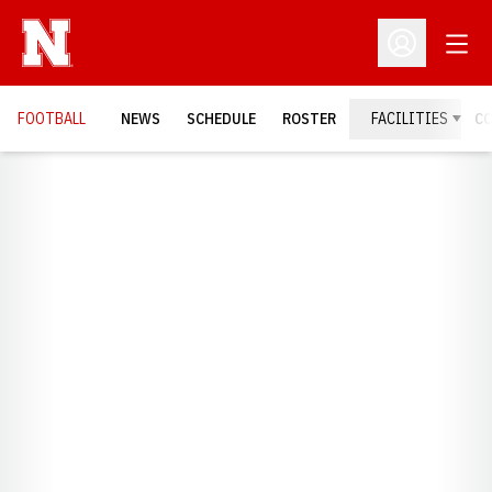
Open
Open Profil
FOOTBALL
NEWS
SCHEDULE
ROSTER
FACILITIES
C