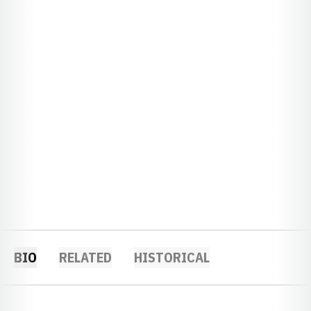
BIO
RELATED
HISTORICAL