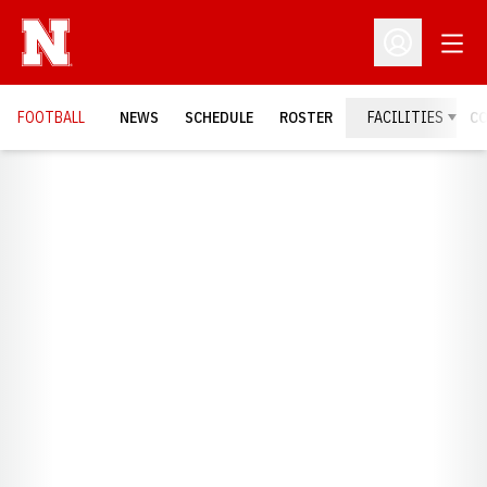
Open
Open Profil
FOOTBALL
NEWS
SCHEDULE
ROSTER
FACILITIES
C