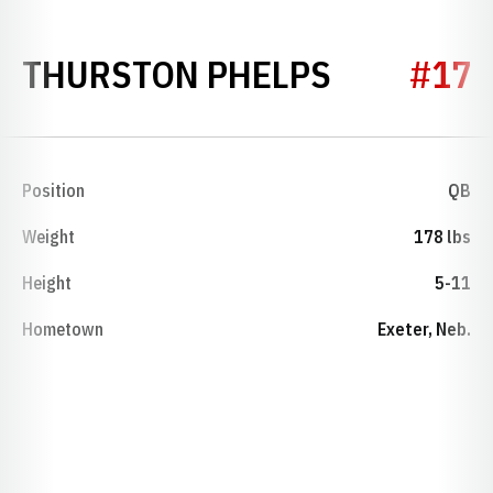
SEASON 1
THURSTON PHELPS
#17
Position
QB
Weight
178 lbs
Height
5-11
Hometown
Exeter, Neb.