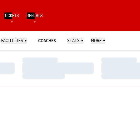
TICKETS
RENTALS
FACILITIES
COACHES
STATS
MORE
Loading…
Loading…
Loading…
Loading…
Loading…
Loading…