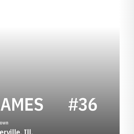
SEASON 19
JAMES
#36
town
rville, Ill.