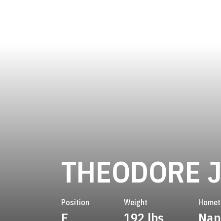
THEODORE 
Position
Weight
Home
E
192 lbs
Nape