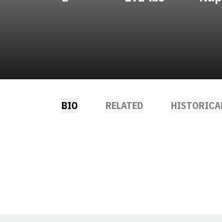
BIO
RELATED
HISTORICA