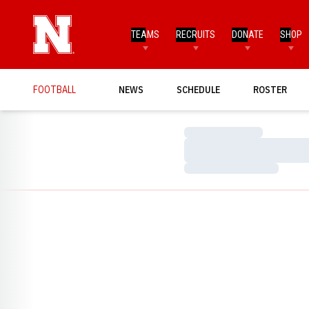
TEAMS
RECRUITS
DONATE
SHOP
FOOTBALL
NEWS
SCHEDULE
ROSTER
Loading…
Loading…
Loading…