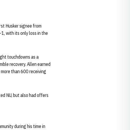
irst Husker signee from
, with its only loss in the
eight touchdowns as a
umble recovery. Allen earned
g more than 600 receiving
ed NU, but also had offers
munity during his time in