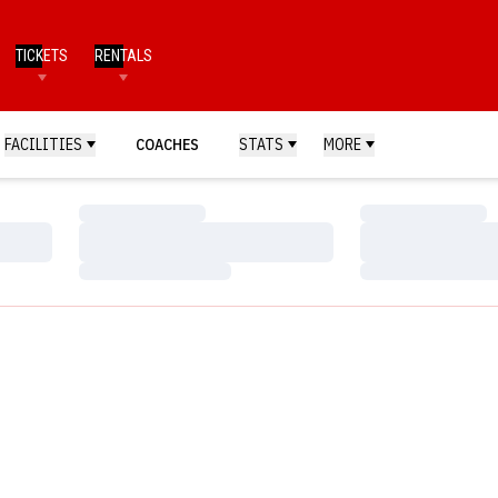
TICKETS
RENTALS
FACILITIES
COACHES
STATS
MORE
Loading…
Loading…
Loading…
Loading…
Loading…
Loading…