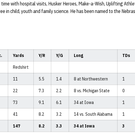
 time with hospital visits, Husker Heroes, Make-a-Wish, Uplifting Athle
ree in child, youth and family science. He has been named to the Nebr
c.
Yards
Y/R
Y/G
Long
TDs
Redshirt
11
5.5
1.4
8 at Northwestern
1
22
7.3
2.2
8 vs. Michigan State
0
73
9.1
6.1
34 at Iowa
1
41
8.2
3.2
14 vs. South Alabama
1
147
8.2
3.3
34 at Iowa
3