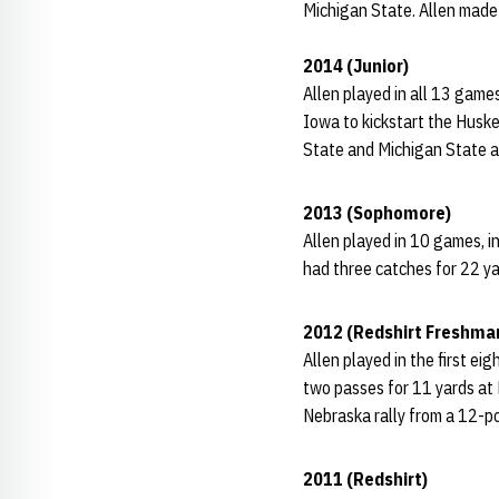
Michigan State. Allen made
2014 (Junior)
Allen played in all 13 game
Iowa to kickstart the Huske
State and Michigan State an
2013 (Sophomore)
Allen played in 10 games, i
had three catches for 22 ya
2012 (Redshirt Freshma
Allen played in the first e
two passes for 11 yards at 
Nebraska rally from a 12-poin
2011 (Redshirt)