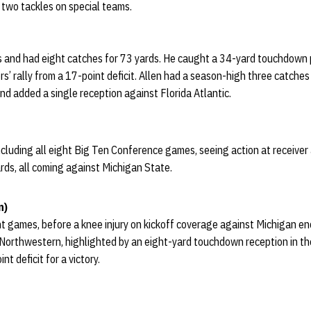
 two tackles on special teams.
s and had eight catches for 73 yards. He caught a 34-yard touchdown p
rs’ rally from a 17-point deficit. Allen had a season-high three catch
d added a single reception against Florida Atlantic.
ncluding all eight Big Ten Conference games, seeing action at receiver
rds, all coming against Michigan State.
n)
ight games, before a knee injury on kickoff coverage against Michigan e
Northwestern, highlighted by an eight-yard touchdown reception in the
t deficit for a victory.