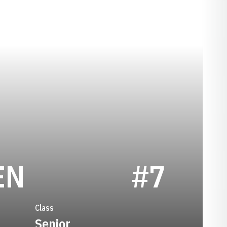
SEASON 2015
EN
#7
Class
Senior