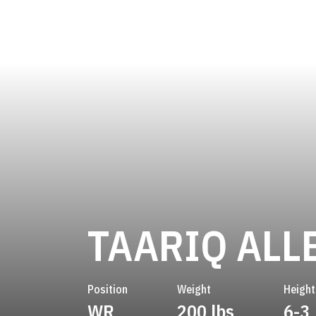
TAARIQ ALL
Position
Weight
Height
WR
200 lbs
6-3