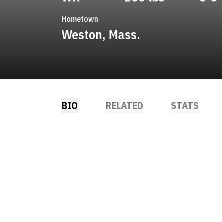
Hometown
Weston, Mass.
BIO
RELATED
STATS