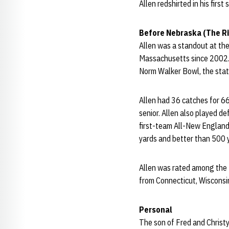
Allen redshirted in his first
Before Nebraska (The Ri
Allen was a standout at the
Massachusetts since 2002. A
Norm Walker Bowl, the sta
Allen had 36 catches for 6
senior. Allen also played de
first-team All-New England 
yards and better than 500 
Allen was rated among the t
from Connecticut, Wisconsi
Personal
The son of Fred and Christy