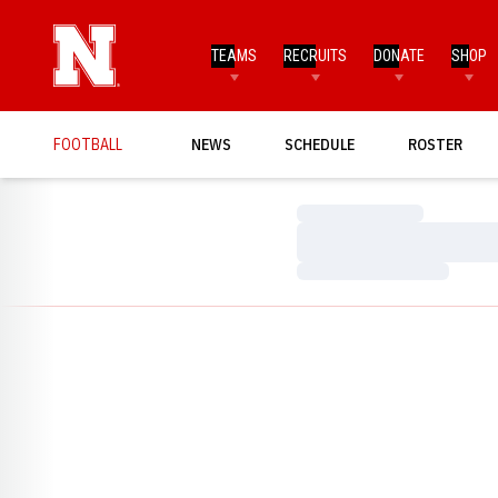
TEAMS
RECRUITS
DONATE
SHOP
FOOTBALL
NEWS
SCHEDULE
ROSTER
Loading…
Loading…
Loading…