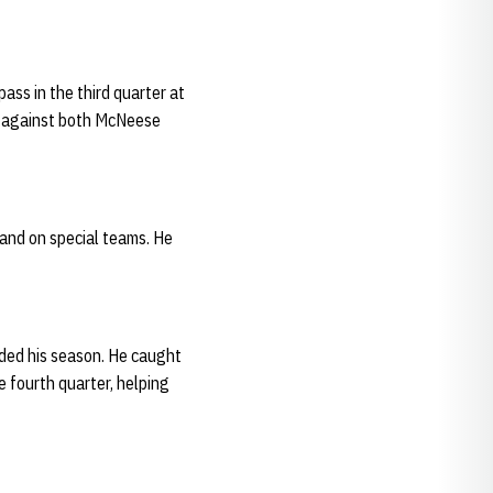
ass in the third quarter at
es against both McNeese
 and on special teams. He
nded his season. He caught
 fourth quarter, helping