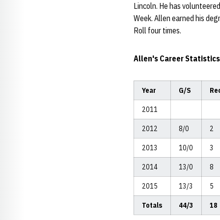
Lincoln. He has volunteered
Week. Allen earned his deg
Roll four times.
Allen's Career Statistics
Year
G/S
Re
2011
2012
8/0
2
2013
10/0
3
2014
13/0
8
2015
13/3
5
Totals
44/3
18