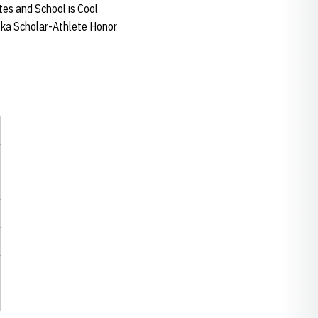
tes and School is Cool
aska Scholar-Athlete Honor