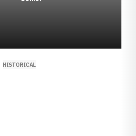
HISTORICAL