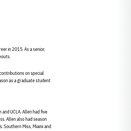
eer in 2015. As a senior,
eouts.
 contributions on special
season as a graduate student
n and UCLA. Allen had five
ss. Allen also had season
s. Southern Miss, Miami and