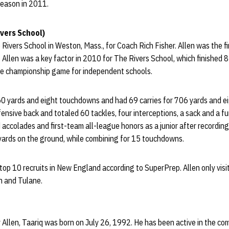
 season in 2011.
vers School)
 Rivers School in Weston, Mass., for Coach Rich Fisher. Allen was the f
llen was a key factor in 2010 for The Rivers School, which finished 8-1
te championship game for independent schools.
60 yards and eight touchdowns and had 69 carries for 706 yards and 
fensive back and totaled 60 tackles, four interceptions, a sack and a f
accolades and first-team all-league honors as a junior after recordin
yards on the ground, while combining for 15 touchdowns.
op 10 recruits in New England according to SuperPrep. Allen only visit
n and Tulane.
 Allen, Taariq was born on July 26, 1992. He has been active in the com