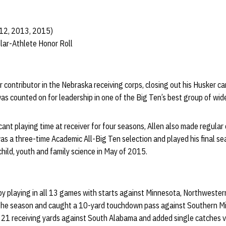
012, 2013, 2015)
lar-Athlete Honor Roll
 contributor in the Nebraska receiving corps, closing out his Husker car
s counted on for leadership in one of the Big Ten’s best group of wid
icant playing time at receiver for four seasons, Allen also made regular
 was a three-time Academic All-Big Ten selection and played his final 
child, youth and family science in May of 2015.
by playing in all 13 games with starts against Minnesota, Northwester
 the season and caught a 10-yard touchdown pass against Southern Mi
 21 receiving yards against South Alabama and added single catches v