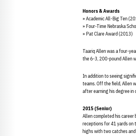
Honors & Awards
» Academic All-Big Ten (2
» Four-Time Nebraska Scho
» Pat Clare Award (2013)
Taariq Allen was a four-year
the 6-3, 200-pound Allen wa
In addition to seeing signif
teams. Off the field, Allen
after earning his degree in 
2015 (Senior)
Allen completed his career 
receptions for 41 yards on
highs with two catches and