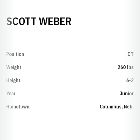
SEASON 1984
SCOTT WEBER
Position
DT
Weight
260 lbs
Height
6-2
Year
Junior
Hometown
Columbus, Neb.