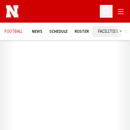
Open
Open Profil
FOOTBALL
NEWS
SCHEDULE
ROSTER
FACILITIES
C