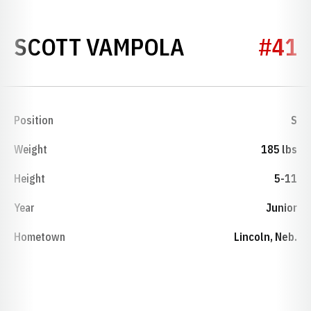
SEASON 198
SCOTT VAMPOLA
#41
Position
S
Weight
185 lbs
Height
5-11
Year
Junior
Hometown
Lincoln, Neb.