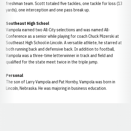
freshman team. Scott totaled five tackles, one tackle for loss (13
yards), one interception and one pass break up.
Southeast High School
Vampola earned two All-City selections and was named All-
Conference as a senior while playing for coach Chuck Mizerski at
Southeast High School in Lincoln. A versatile athlete, he starred at
both running back and defensive back. In addition to football,
Vampola was a three-time letterwinner in track and field and
qualified for the state meet twice in the triple jump.
Personal
The son of Larry Vampola and Pat Hornby, Vampola was born in
Lincoln, Nebraska. He was majoring in business education.
Opens in a new window
Opens in a new window
Opens in a