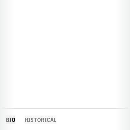
BIO
HISTORICAL