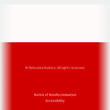
Opens in a new window
Opens in a new w
Opens in a new window
Opens in a new w
© Nebraska Huskers, All rights reserved.
Notice of Nondiscrimination
Opens in a new window
Accessibility