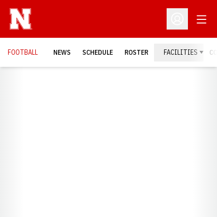
Open
Open Profil
FOOTBALL
NEWS
SCHEDULE
ROSTER
FACILITIES
C