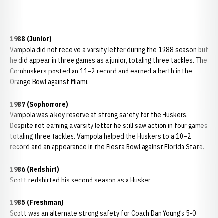
1988 (Junior)
Vampola did not receive a varsity letter during the 1988 season but
he did appear in three games as a junior, totaling three tackles. The
Cornhuskers posted an 11–2 record and earned a berth in the
Orange Bowl against Miami.
1987 (Sophomore)
Vampola was a key reserve at strong safety for the Huskers.
Despite not earning a varsity letter he still saw action in four games
totaling three tackles. Vampola helped the Huskers to a 10–2
record and an appearance in the Fiesta Bowl against Florida State.
1986 (Redshirt)
Scott redshirted his second season as a Husker.
1985 (Freshman)
Scott was an alternate strong safety for Coach Dan Young’s 5-0