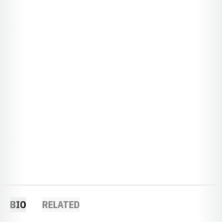
BIO
RELATED