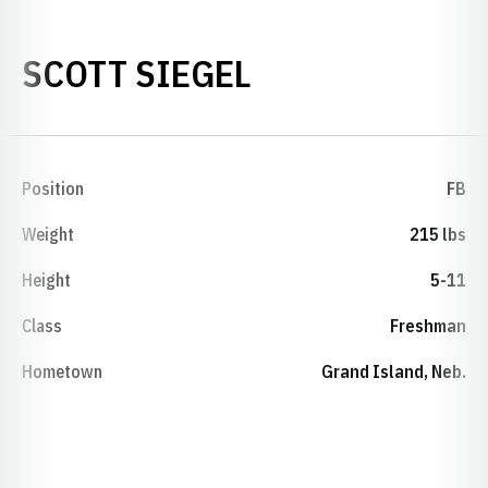
SEASON 2003
SCOTT SIEGEL
Position
FB
Weight
215 lbs
Height
5-11
Class
Freshman
Hometown
Grand Island, Neb.