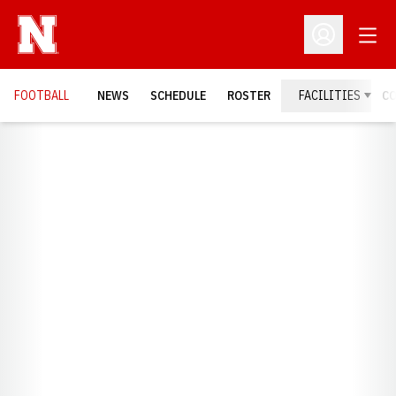
Open
Open Profil
FOOTBALL
NEWS
SCHEDULE
ROSTER
FACILITIES
C