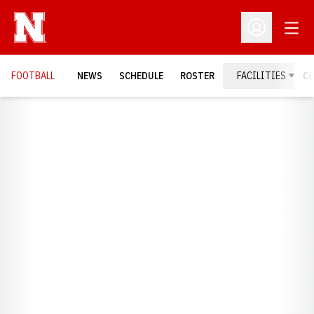
Open
Open Profil
FOOTBALL
NEWS
SCHEDULE
ROSTER
FACILITIES
C