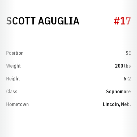
SEASON 199
SCOTT AGUGLIA
#17
Position
SE
Weight
200 lbs
Height
6-2
Class
Sophomore
Hometown
Lincoln, Neb.