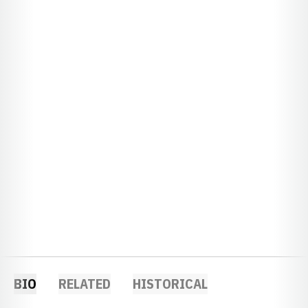
BIO
RELATED
HISTORICAL