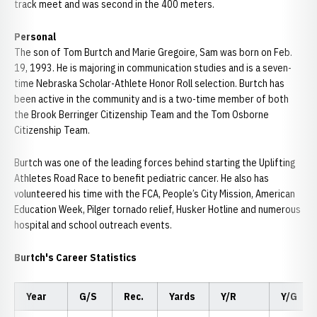
track meet and was second in the 400 meters.
Personal
The son of Tom Burtch and Marie Gregoire, Sam was born on Feb.
19, 1993. He is majoring in communication studies and is a seven-
time Nebraska Scholar-Athlete Honor Roll selection. Burtch has
been active in the community and is a two-time member of both
the Brook Berringer Citizenship Team and the Tom Osborne
Citizenship Team.
Burtch was one of the leading forces behind starting the Uplifting
Athletes Road Race to benefit pediatric cancer. He also has
volunteered his time with the FCA, People’s City Mission, American
Education Week, Pilger tornado relief, Husker Hotline and numerous
hospital and school outreach events.
Burtch's Career Statistics
Year
G/S
Rec.
Yards
Y/R
Y/G