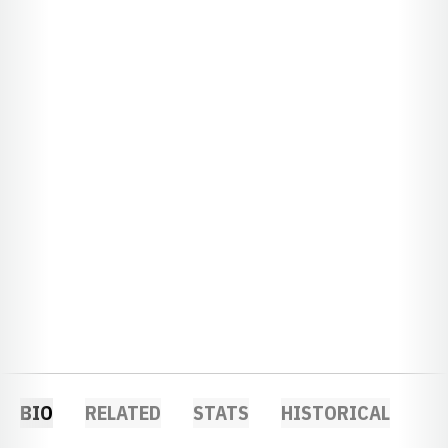
BIO
RELATED
STATS
HISTORICAL