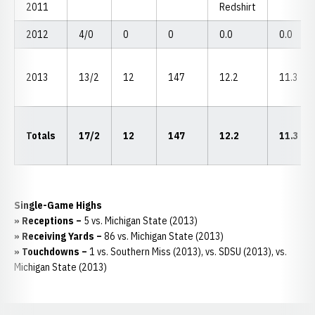
2011
Redshirt
2012
4/0
0
0
0.0
0.0
2013
13/2
12
147
12.2
11.3
Totals
17/2
12
147
12.2
11.3
Single-Game Highs
» Receptions –
5 vs. Michigan State (2013)
» Receiving Yards –
86 vs. Michigan State (2013)
» Touchdowns –
1 vs. Southern Miss (2013), vs. SDSU (2013), vs.
Michigan State (2013)