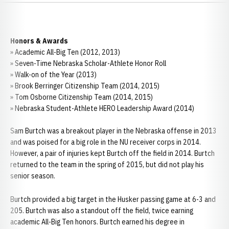
Honors & Awards
» Academic All-Big Ten (2012, 2013)
» Seven-Time Nebraska Scholar-Athlete Honor Roll
» Walk-on of the Year (2013)
» Brook Berringer Citizenship Team (2014, 2015)
» Tom Osborne Citizenship Team (2014, 2015)
» Nebraska Student-Athlete HERO Leadership Award (2014)
Sam Burtch was a breakout player in the Nebraska offense in 2013
and was poised for a big role in the NU receiver corps in 2014.
However, a pair of injuries kept Burtch off the field in 2014. Burtch
returned to the team in the spring of 2015, but did not play his
senior season.
Burtch provided a big target in the Husker passing game at 6-3 and
205. Burtch was also a standout off the field, twice earning
academic All-Big Ten honors. Burtch earned his degree in