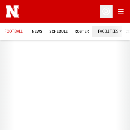
Open
Open Profil
FOOTBALL
NEWS
SCHEDULE
ROSTER
FACILITIES
C