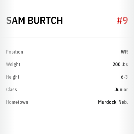
SEASON 2014
SAM BURTCH
#9
Position
WR
Weight
200 lbs
Height
6-3
Class
Junior
Hometown
Murdock, Neb.