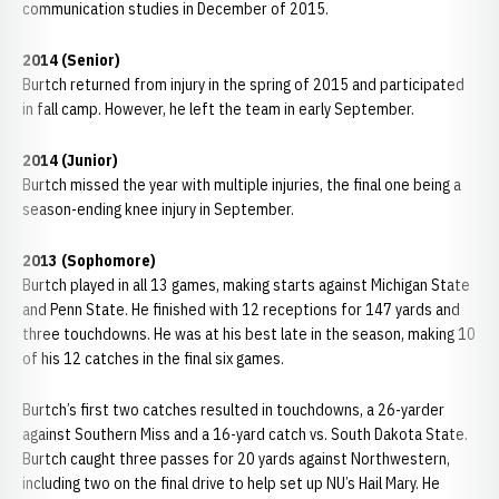
communication studies in December of 2015.
2014 (Senior)
Burtch returned from injury in the spring of 2015 and participated
in fall camp. However, he left the team in early September.
2014 (Junior)
Burtch missed the year with multiple injuries, the final one being a
season-ending knee injury in September.
2013 (Sophomore)
Burtch played in all 13 games, making starts against Michigan State
and Penn State. He finished with 12 receptions for 147 yards and
three touchdowns. He was at his best late in the season, making 10
of his 12 catches in the final six games.
Burtch’s first two catches resulted in touchdowns, a 26-yarder
against Southern Miss and a 16-yard catch vs. South Dakota State.
Burtch caught three passes for 20 yards against Northwestern,
including two on the final drive to help set up NU’s Hail Mary. He