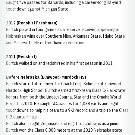
caught five passes for 83 yards, including a career-long 32-yard
touchdown against Michigan State.
2012 (Redshirt Freshman)
Burtch played in four games as a reserve receiver, appearing in
Nebraska’s wins over Southern Miss, Arkansas State, Idaho State
and Minnesota. He did not have a reception.
2011 (Redshirt)
Burtch walked on and redshirted in his first season in 2011.
Before Nebraska (Elmwood-Murdock HS)
Burtch starred at receiver for Coach Leigh Schmale at Elmwood-
Murdock High School. Burtch earned first-team Class C-2 all-state
honors from both the Lincoln Journal Star and the Omaha World-
Herald in 2010. He caught 44 passes for 1,038 yards and eight
touchdowns to help his team to a 9-2 record and a trip to the Class
C-2 quarterfinals.
Burtch also caught 26 passes and eight touchdowns as a junior.
Burtch won the Class C 800 meters at the 2010 Nebraska state