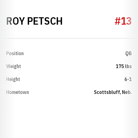
SEASON 1940
ROY PETSCH
#13
Position
QB
Weight
175 lbs
Height
6-1
Hometown
Scottsbluff, Neb.