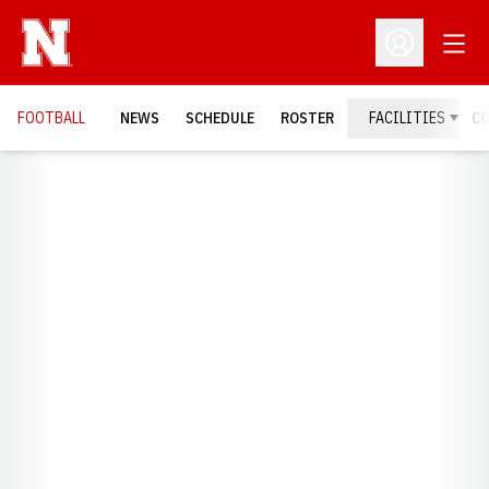
Open
Open Profil
FOOTBALL
NEWS
SCHEDULE
ROSTER
FACILITIES
C