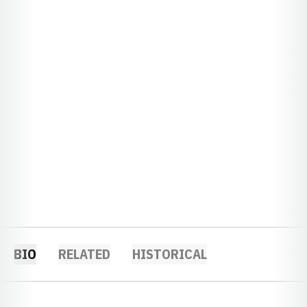
BIO
RELATED
HISTORICAL