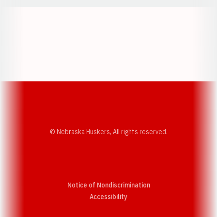
Opens in a new window
Opens in a new w
Opens in a new window
Opens in a new w
© Nebraska Huskers, All rights reserved.
Notice of Nondiscrimination
Opens in a new window
Accessibility