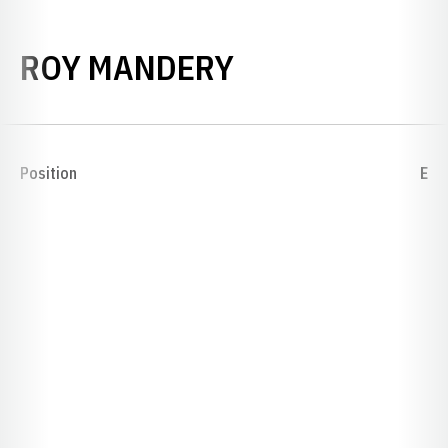
SEASON 1926
ROY MANDERY
Position
E