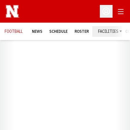
Open
Open Profil
FOOTBALL
NEWS
SCHEDULE
ROSTER
FACILITIES
C