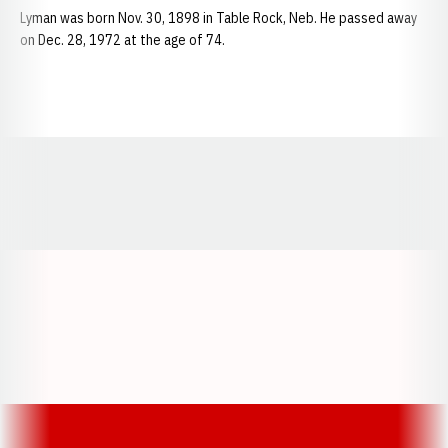
Lyman was born Nov. 30, 1898 in Table Rock, Neb. He passed away
on Dec. 28, 1972 at the age of 74.
Opens in a new window
Opens in a new window
Opens in a
Opens in a new window
Opens in a new w
Opens in a new window
Opens in a new w