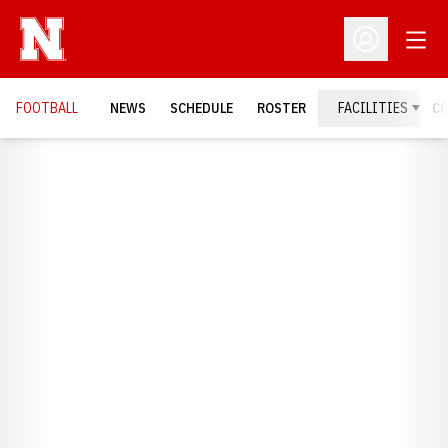
Open
Open Profil
FOOTBALL
NEWS
SCHEDULE
ROSTER
FACILITIES
C