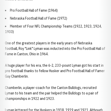
Pro Football Hall of Fame (1964)
Nebraska Football Hall of Fame (1972)
Member of Four NFL Championship Teams (1922, 1923, 1924,
1933)
One of the greatest players in the early years of Nebraska
football, Roy "Link" Lyman was inducted into the Pro Football Hall of
Fame in Canton, Ohio in 1964.
A huge player for his era, the 6-2, 233-pount Lyman got his start in
pro football thanks to fellow Husker and Pro Football Hall of Famer
Guy Chamberlin.
Chamberlin, a player-coach for the Canton Bulldogs, recruited
Lyman to his team and the pair helped the Bulldogs to a pair of
championships in 1922 and 1923.
Lyman lettered for the Huskers in 1918, 1919 and 1921. Although