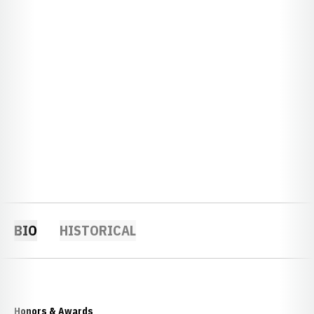
BIO
HISTORICAL
Honors & Awards