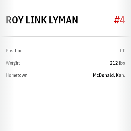
SEASON 19
ROY LINK LYMAN
#4
Position
LT
Weight
212 lbs
Hometown
McDonald, Kan.