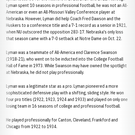
Lyman spent 10 seasons in professional football, he was not an All-
American or even an All-Missouri Valley Conference player at
Nebraska. However, Lyman did help Coach Fred Dawson and the
Huskers to a conference title and a 7-1 record as a senior in 1921,
when NU outscored the opposition 283-17. Nebraska's only loss
that season came with a 7-0 setback at Notre Dame on Oct. 22.
Lyman was a teammate of All-America end Clarence Swanson
(1918-21), who went on to be inducted into the College Football
Hall of Fame in 1973. While Swanson may have owned the spotlight
at Nebraska, he did not play professionally.
Lyman was a legitimate star as a pro. Lyman pioneered a more
sophisticated defensive play with a shifting, sliding style. He won
four pro titles (1922, 1923, 1924 and 1933) and played on only one
losing team in 16 seasons of college and professional football.
He played professionally for Canton, Cleveland, Frankford and
Chicago from 1922 to 1934.