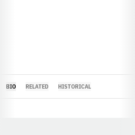
BIO
RELATED
HISTORICAL