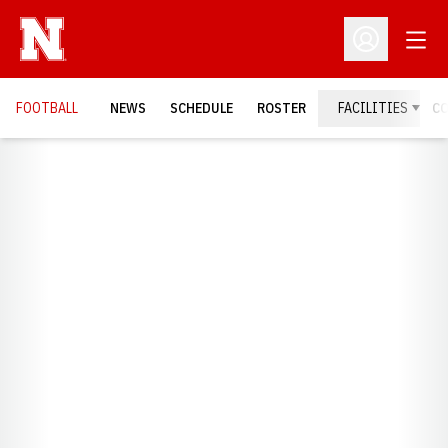
Open
Open Profil
FOOTBALL
NEWS
SCHEDULE
ROSTER
FACILITIES
C