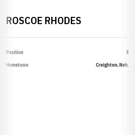
SEASON 19
ROSCOE RHODES
Position
E
Hometown
Creighton, Neb.