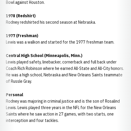
Bowl against Houston.
1978 (Redshirt)
Rodney redshirted his second season at Nebraska.
1977 (Freshman)
Lewis was a walkon and started for the 1977 freshman team.
Central High School (Minneapolis, Minn.)
Lewis played safety, linebacker, cornerback and full back under
Coach Rich Robinson where he earned All-State and All-City honors.
He was a high school, Nebraska and New Orleans Saints teammate
of Russle Gray.
Personal
Rodney was majoring in criminal justice and is the son of Rosalind
Lewis. Lewis played three years in the NFL for the New Orleans
Saints where he saw action in 27 games, with two starts, one
interception and four tackles.