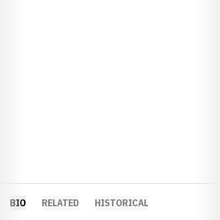
BIO
RELATED
HISTORICAL