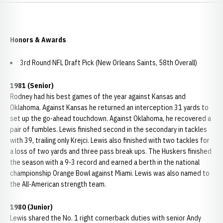
Honors & Awards
3rd Round NFL Draft Pick (New Orleans Saints, 58th Overall)
1981 (Senior)
Rodney had his best games of the year against Kansas and
Oklahoma. Against Kansas he returned an interception 31 yards to
set up the go-ahead touchdown. Against Oklahoma, he recovered a
pair of fumbles. Lewis finished second in the secondary in tackles
with 39, trailing only Krejci. Lewis also finished with two tackles for
a loss of two yards and three pass break ups. The Huskers finished
the season with a 9-3 record and earned a berth in the national
championship Orange Bowl against Miami. Lewis was also named to
the All-American strength team.
1980 (Junior)
Lewis shared the No. 1 right cornerback duties with senior Andy