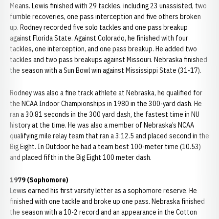
Means. Lewis finished with 29 tackles, including 23 unassisted, two
fumble recoveries, one pass interception and five others broken
up. Rodney recorded five solo tackles and one pass breakup
against Florida State. Against Colorado, he finished with four
tackles, one interception, and one pass breakup. He added two
tackles and two pass breakups against Missouri. Nebraska finished
the season with a Sun Bowl win against Mississippi State (31-17).
Rodney was also a fine track athlete at Nebraska, he qualified for
the NCAA Indoor Championships in 1980 in the 300-yard dash. He
ran a 30.81 seconds in the 300 yard dash, the fastest time in NU
history at the time. He was also a member of Nebraska’s NCAA
qualifying mile relay team that ran a 3:12.5 and placed second in the
Big Eight. In Outdoor he had a team best 100-meter time (10.53)
and placed fifth in the Big Eight 100 meter dash.
1979 (Sophomore)
Lewis earned his first varsity letter as a sophomore reserve. He
finished with one tackle and broke up one pass. Nebraska finished
the season with a 10-2 record and an appearance in the Cotton