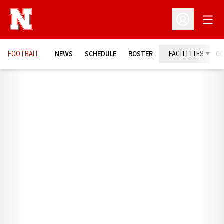
Open
Open Profil
FOOTBALL
NEWS
SCHEDULE
ROSTER
FACILITIES
C