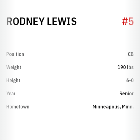
SEASON 1981
RODNEY LEWIS
#5
Position
CB
Weight
190 lbs
Height
6-0
Year
Senior
Hometown
Minneapolis, Minn.