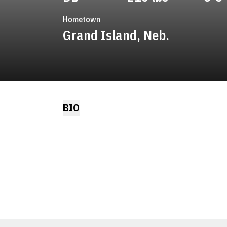
Hometown
Grand Island, Neb.
BIO