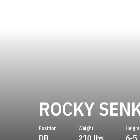
ROCKY SENK
Position
Weight
Height
DB
210 lbs
6-5