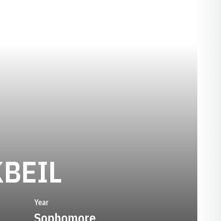
SEASON 197
BEIL
Year
Sophomore