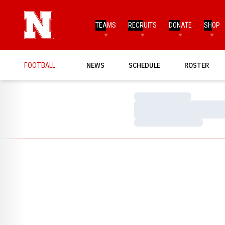
TEAMS
RECRUITS
DONATE
SHOP
FOOTBALL
NEWS
SCHEDULE
ROSTER
Loading…
Loading…
Loading…