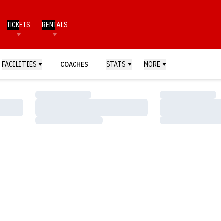
TICKETS
RENTALS
FACILITIES
COACHES
STATS
MORE
Loading…
Loading…
Loading…
Loading…
Loading…
Loading…