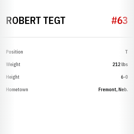
SEASON 1946
ROBERT TEGT
#63
Position
T
Weight
212 lbs
Height
6-0
Hometown
Fremont, Neb.