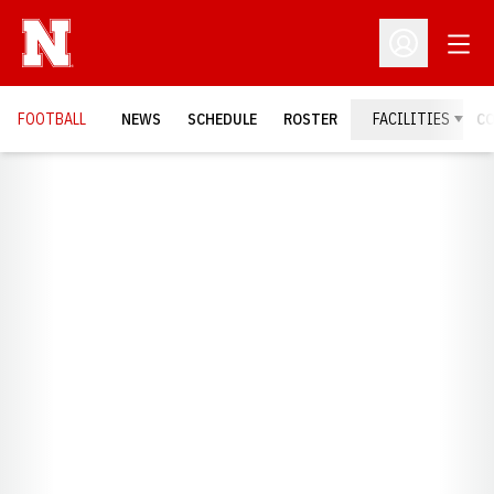
Open
Open Profil
FOOTBALL
NEWS
SCHEDULE
ROSTER
FACILITIES
C