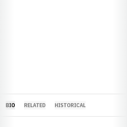
BIO
RELATED
HISTORICAL